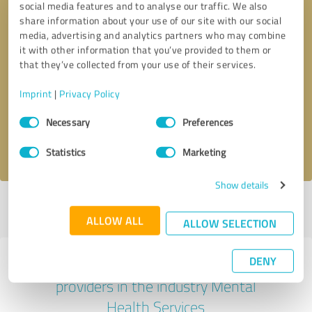
social media features and to analyse our traffic. We also
share information about your use of our site with our social
media, advertising and analytics partners who may combine
it with other information that you’ve provided to them or
that they’ve collected from your use of their services.
Callback request
* required fields
Imprint
|
Privacy Policy
Send message
Consent
Necessary
Preferences
Selection
I accept the
privacy policy
.
Statistics
Marketing
Show details
Profile active since 04/19/2024 |
Last update: 04/19/2024
|
Report
profile
ALLOW ALL
ALLOW SELECTION
DENY
Experiences with other service
providers in the industry Mental
Health Services