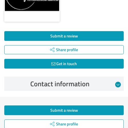
Submit a review
Share profile
Get in touch
Contact information
Submit a review
Share profile