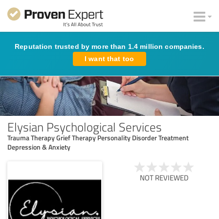
Reputation trusted by more than 1.4 million companies.
I want that too
Elysian Psychological Services
Trauma Therapy Grief Therapy Personality Disorder Treatment
Depression & Anxiety
NOT REVIEWED