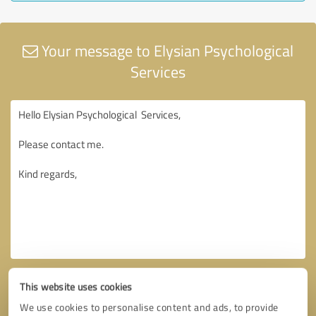
Your message to Elysian Psychological
Services
This website uses cookies
We use cookies to personalise content and ads, to provide