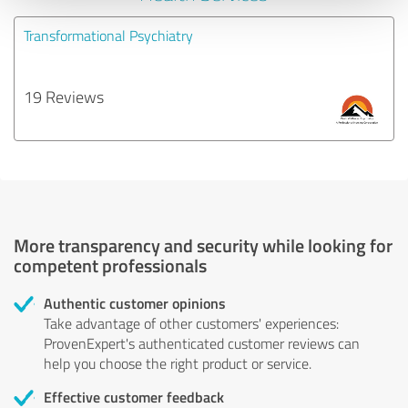
Transformational Psychiatry
19 Reviews
More transparency and security while looking for
competent professionals
Authentic customer opinions
Take advantage of other customers' experiences:
ProvenExpert's authenticated customer reviews can
help you choose the right product or service.
Effective customer feedback