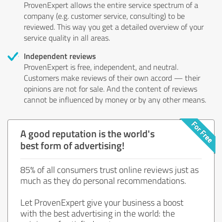
ProvenExpert allows the entire service spectrum of a
company (e.g. customer service, consulting) to be
reviewed. This way you get a detailed overview of your
service quality in all areas.
Independent reviews
ProvenExpert is free, independent, and neutral.
Customers make reviews of their own accord — their
opinions are not for sale. And the content of reviews
cannot be influenced by money or by any other means.
A good reputation is the world's
best form of advertising!
85% of all consumers trust online reviews just as
much as they do personal recommendations.
Let ProvenExpert give your business a boost
with the best advertising in the world: the