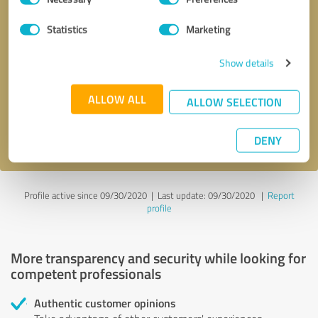
Selection
Statistics
Marketing
Callback request
* required fields
Show details
Send message
ALLOW ALL
ALLOW SELECTION
I accept the
privacy policy
.
DENY
Profile active since 09/30/2020 |
Last update: 09/30/2020
|
Report
profile
More transparency and security while looking for
competent professionals
Authentic customer opinions