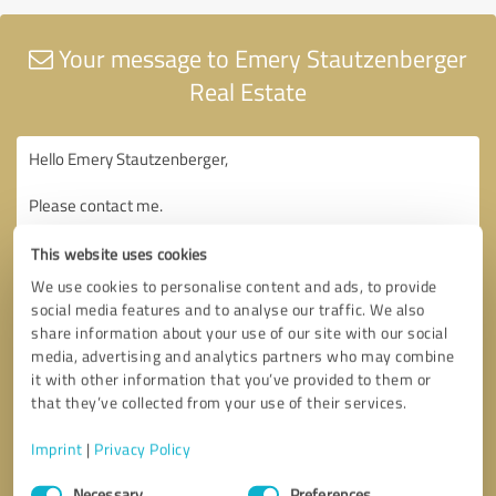
Your message to Emery Stautzenberger
Real Estate
This website uses cookies
We use cookies to personalise content and ads, to provide
social media features and to analyse our traffic. We also
share information about your use of our site with our social
media, advertising and analytics partners who may combine
it with other information that you’ve provided to them or
that they’ve collected from your use of their services.
Imprint
|
Privacy Policy
Consent
Necessary
Preferences