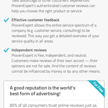
Take advantage of other customers' experiences:
ProvenExpert's authenticated customer reviews can
help you choose the right product or service.
Effective customer feedback
ProvenExpert allows the entire service spectrum of a
company (e.g. customer service, consulting) to be
reviewed. This way you get a detailed overview of your
service quality in all areas.
Independent reviews
ProvenExpert is free, independent, and neutral.
Customers make reviews of their own accord — their
opinions are not for sale. And the content of reviews
cannot be influenced by money or by any other means.
A good reputation is the world's
best form of advertising!
85% of all consumers trust online reviews just as