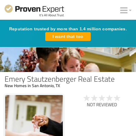
Reputation trusted by more than 1.4 million companies.
I want that too
Emery Stautzenberger Real Estate
New Homes in San Antonio, TX
NOT REVIEWED