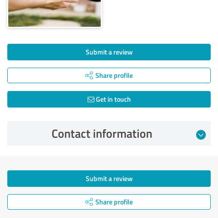
Submit a review
Share profile
Get in touch
Contact information
Submit a review
Share profile