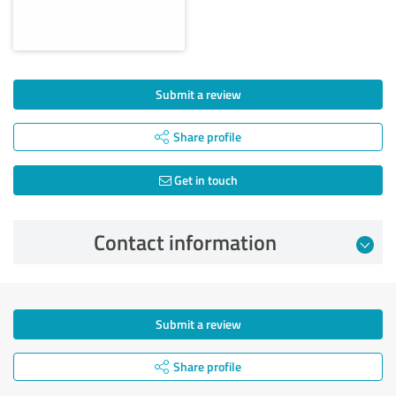
Submit a review
Share profile
Get in touch
Contact information
Submit a review
Share profile