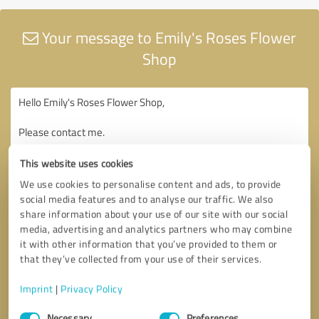
Your message to Emily's Roses Flower
Shop
This website uses cookies
We use cookies to personalise content and ads, to provide
social media features and to analyse our traffic. We also
share information about your use of our site with our social
media, advertising and analytics partners who may combine
it with other information that you’ve provided to them or
that they’ve collected from your use of their services.
Imprint
|
Privacy Policy
Consent
Necessary
Preferences