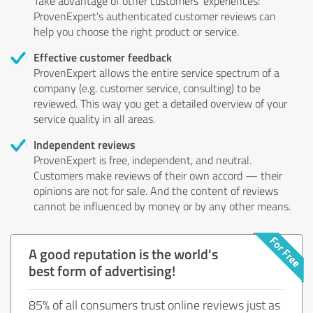
Take advantage of other customers' experiences:
ProvenExpert's authenticated customer reviews can
help you choose the right product or service.
Effective customer feedback
ProvenExpert allows the entire service spectrum of a
company (e.g. customer service, consulting) to be
reviewed. This way you get a detailed overview of your
service quality in all areas.
Independent reviews
ProvenExpert is free, independent, and neutral.
Customers make reviews of their own accord — their
opinions are not for sale. And the content of reviews
cannot be influenced by money or by any other means.
A good reputation is the world's
best form of advertising!
85% of all consumers trust online reviews just as