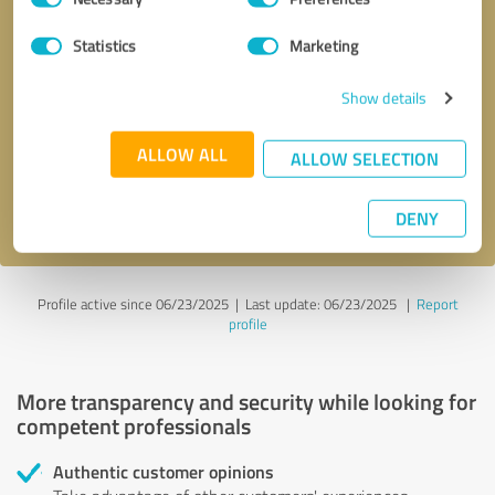
Selection
Statistics
Marketing
Callback request
* required fields
Show details
Send message
ALLOW ALL
ALLOW SELECTION
I accept the
privacy policy
.
DENY
Profile active since 06/23/2025 |
Last update: 06/23/2025
|
Report
profile
More transparency and security while looking for
competent professionals
Authentic customer opinions