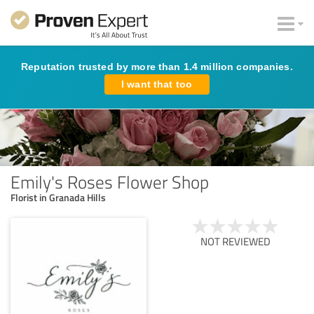
Reputation trusted by more than 1.4 million companies.
I want that too
Emily's Roses Flower Shop
Florist in Granada Hills
NOT REVIEWED