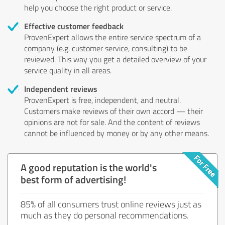
help you choose the right product or service.
Effective customer feedback
ProvenExpert allows the entire service spectrum of a
company (e.g. customer service, consulting) to be
reviewed. This way you get a detailed overview of your
service quality in all areas.
Independent reviews
ProvenExpert is free, independent, and neutral.
Customers make reviews of their own accord — their
opinions are not for sale. And the content of reviews
cannot be influenced by money or by any other means.
A good reputation is the world's
best form of advertising!
85% of all consumers trust online reviews just as
much as they do personal recommendations.