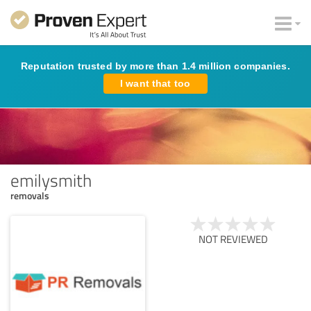
Reputation trusted by more than 1.4 million companies.
I want that too
emilysmith
removals
NOT REVIEWED