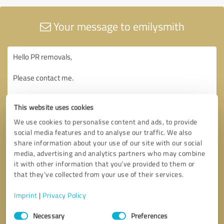
Your message to emilysmith
This website uses cookies
We use cookies to personalise content and ads, to provide
social media features and to analyse our traffic. We also
share information about your use of our site with our social
media, advertising and analytics partners who may combine
it with other information that you’ve provided to them or
that they’ve collected from your use of their services.
Imprint
|
Privacy Policy
Consent
Necessary
Preferences
Selection