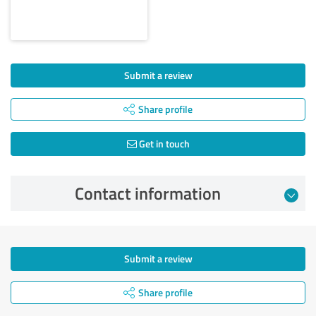
Submit a review
Share profile
Get in touch
Contact information
Submit a review
Share profile