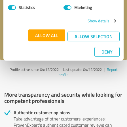
Statistics
Marketing
Callback request
* required fields
Show details
Send message
ALLOW ALL
ALLOW SELECTION
I accept the
privacy policy
.
DENY
Profile active since 04/12/2022 |
Last update: 04/12/2022
|
Report
profile
More transparency and security while looking for
competent professionals
Authentic customer opinions
Take advantage of other customers' experiences:
ProvenExpert's authenticated customer reviews can