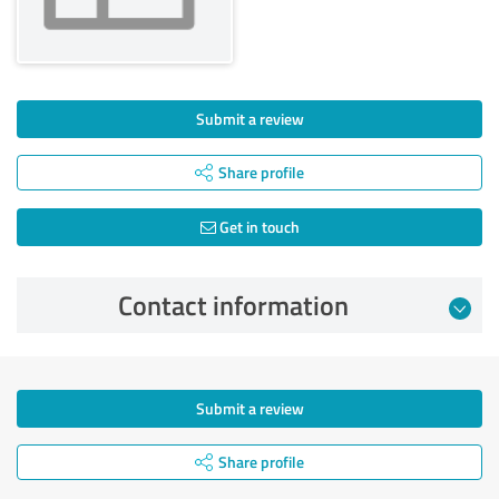
Submit a review
Share profile
Get in touch
Contact information
Submit a review
Share profile