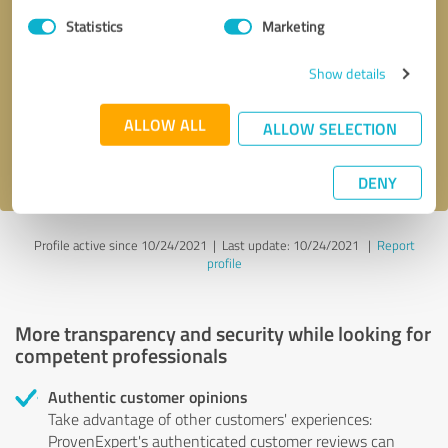
Statistics
Marketing
Callback request
* required fields
Show details
Send message
ALLOW ALL
ALLOW SELECTION
I accept the
privacy policy
.
DENY
Profile active since 10/24/2021 |
Last update: 10/24/2021
|
Report
profile
More transparency and security while looking for
competent professionals
Authentic customer opinions
Take advantage of other customers' experiences:
ProvenExpert's authenticated customer reviews can