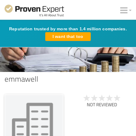
Reputation trusted by more than 1.4 million companies.
I want that too
emmawell
NOT REVIEWED