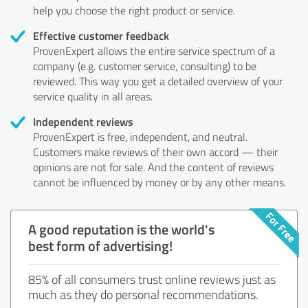
help you choose the right product or service.
Effective customer feedback
ProvenExpert allows the entire service spectrum of a
company (e.g. customer service, consulting) to be
reviewed. This way you get a detailed overview of your
service quality in all areas.
Independent reviews
ProvenExpert is free, independent, and neutral.
Customers make reviews of their own accord — their
opinions are not for sale. And the content of reviews
cannot be influenced by money or by any other means.
A good reputation is the world's
best form of advertising!
85% of all consumers trust online reviews just as
much as they do personal recommendations.