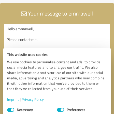
Your message to emmawell
This website uses cookies
We use cookies to personalise content and ads, to provide
social media features and to analyse our traffic. We also
share information about your use of our site with our social
media, advertising and analytics partners who may combine
it with other information that you’ve provided to them or
that they’ve collected from your use of their services.
Imprint
|
Privacy Policy
Consent
Necessary
Preferences
Selection