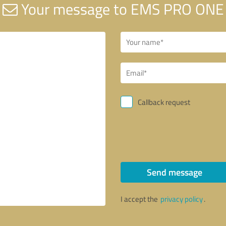
Your message to EMS PRO ONE
Callback request
Send message
I accept the
privacy policy
.