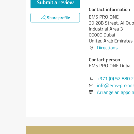
Submit a review
Contact information
EMS PRO ONE
Share profile
29 28B Street, Al Qu
Industrial Area 3
00000 Dubai
United Arab Emirates
Directions
Contact person
EMS PRO ONE Dubai
+971 (0) 52 880 
info@ems-pro.on
Arrange an appoi