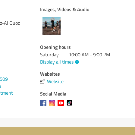
Images, Videos & Audio
oz-Al Quoz
Opening hours
Saturday
10:00 AM - 9:00 PM
Display all times
Websites
2509
Website
e
ntment
Social Media