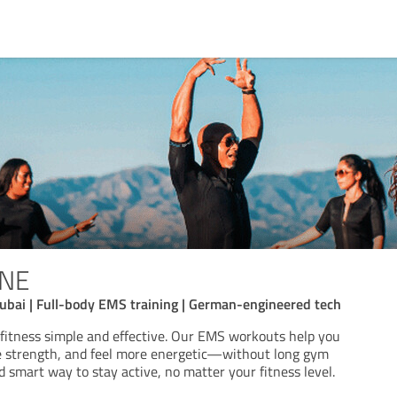
ONE
ubai | Full-body EMS training | German-engineered tech
itness simple and effective. Our EMS workouts help you
e strength, and feel more energetic—without long gym
nd smart way to stay active, no matter your fitness level.