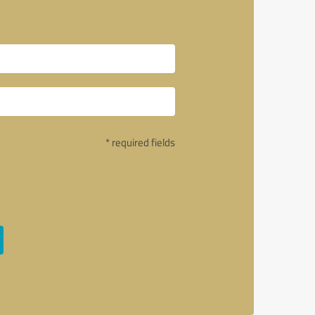
* required fields