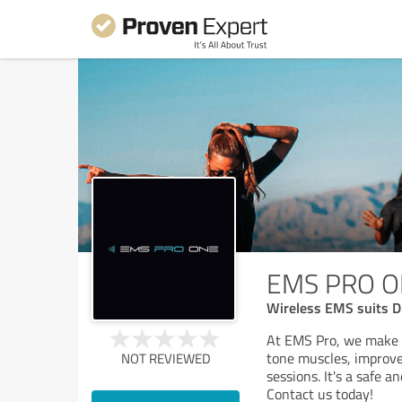
EMS PRO 
Wireless EMS suits D
At EMS Pro, we make f
tone muscles, improv
NOT REVIEWED
sessions. It's a safe a
Contact us today!