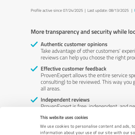
Profile active since 07/24/2025 |
Last update: 08/13/2025
|
More transparency and security while lo
Authentic customer opinions
Take advantage of other customers' exper
reviews can help you choose the right prod
Effective customer feedback
ProvenExpert allows the entire service sp
consulting) to be reviewed. This way you g
all areas.
Independent reviews
ProvenExpert is free, independent, and n
accord — their opinions are not for sale.
This website uses cookies
by money or by any other means.
We use cookies to personalise content and ads, to
information about your use of our site with our s