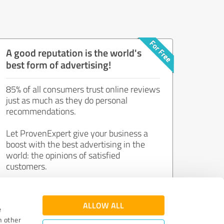
A good reputation is the world's
best form of advertising!
85% of all consumers trust online reviews
just as much as they do personal
recommendations.
Let ProvenExpert give your business a
boost with the best advertising in the
world: the opinions of satisfied
customers.
Join now for free!
ALLOW ALL
e
h other