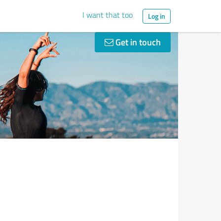
I want that too
Log in
Get in touch