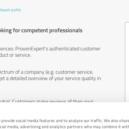
Report profile
oking for competent professionals
iences: ProvenExpert's authenticated customer
uct or service.
ectrum of a company (e.g. customer service,
et a detailed overview of your service quality in
eutral. Customers make reviews of their own
 And the content of reviews cannot be influenced
 provide social media features and to analyse our traffic. We also shar
ocial media, advertising and analytics partners who may combine it wit