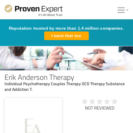
Reputation trusted by more than 1.4 million companies.
I want that too
Erik Anderson Therapy
Individual Psychotherapy Couples Therapy OCD Therapy Substance
and Addiction T.
NOT REVIEWED