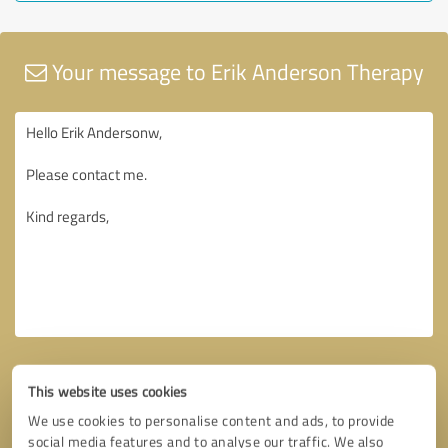
Your message to Erik Anderson Therapy
This website uses cookies
We use cookies to personalise content and ads, to provide
social media features and to analyse our traffic. We also