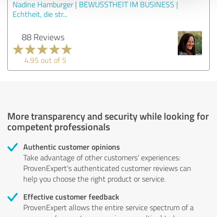
Nadine Hamburger | BEWUSSTHEIT IM BUSINESS |
Echtheit, die str...
88 Reviews
4.95 out of 5
More transparency and security while looking for
competent professionals
Authentic customer opinions
Take advantage of other customers' experiences:
ProvenExpert's authenticated customer reviews can
help you choose the right product or service.
Effective customer feedback
ProvenExpert allows the entire service spectrum of a