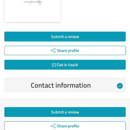
Submit a review
Share profile
Get in touch
Contact information
Submit a review
Share profile