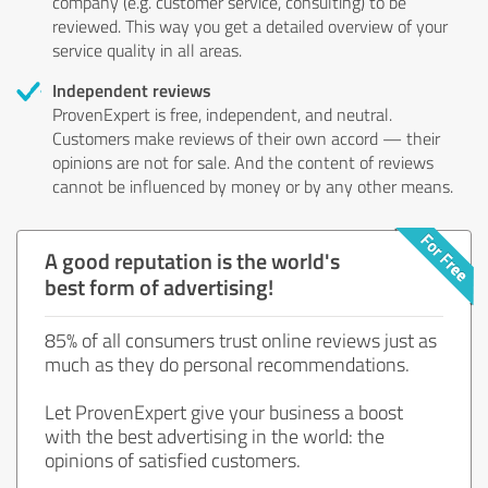
company (e.g. customer service, consulting) to be
reviewed. This way you get a detailed overview of your
service quality in all areas.
Independent reviews
ProvenExpert is free, independent, and neutral.
Customers make reviews of their own accord — their
opinions are not for sale. And the content of reviews
cannot be influenced by money or by any other means.
A good reputation is the world's
best form of advertising!
85% of all consumers trust online reviews just as
much as they do personal recommendations.
Let ProvenExpert give your business a boost
with the best advertising in the world: the
opinions of satisfied customers.