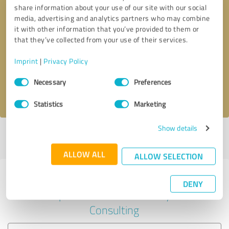
share information about your use of our site with our social
media, advertising and analytics partners who may combine
it with other information that you’ve provided to them or
Callback request
* required fields
that they’ve collected from your use of their services.
Imprint
|
Privacy Policy
Send message
Consent
Necessary
Preferences
Selection
I accept the
privacy policy
.
Statistics
Marketing
Show details
Profile active since 03/25/2023 |
Last update: 05/16/2024
|
Report
profile
ALLOW ALL
ALLOW SELECTION
Experiences with other service
DENY
providers in the industry
Consulting