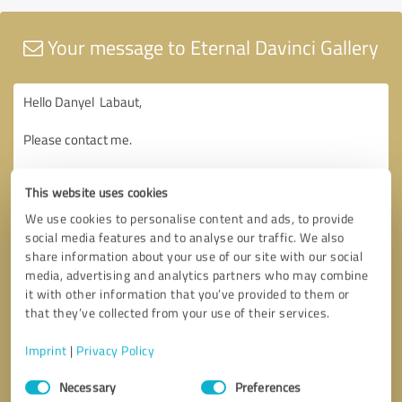
Your message to Eternal Davinci Gallery
This website uses cookies
We use cookies to personalise content and ads, to provide
social media features and to analyse our traffic. We also
share information about your use of our site with our social
media, advertising and analytics partners who may combine
it with other information that you’ve provided to them or
that they’ve collected from your use of their services.
Imprint
|
Privacy Policy
Consent
Necessary
Preferences
Selection