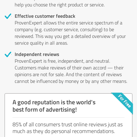
help you choose the right product or service.
Effective customer feedback
ProvenExpert allows the entire service spectrum of a
company (e.g. customer service, consulting) to be
reviewed. This way you get a detailed overview of your
service quality in all areas.
Independent reviews
ProvenExpert is free, independent, and neutral.
Customers make reviews of their own accord — their
opinions are not for sale. And the content of reviews
cannot be influenced by money or by any other means.
A good reputation is the world's
best form of advertising!
85% of all consumers trust online reviews just as
much as they do personal recommendations.