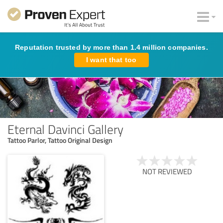
Reputation trusted by more than 1.4 million companies.
I want that too
Eternal Davinci Gallery
Tattoo Parlor, Tattoo Original Design
NOT REVIEWED