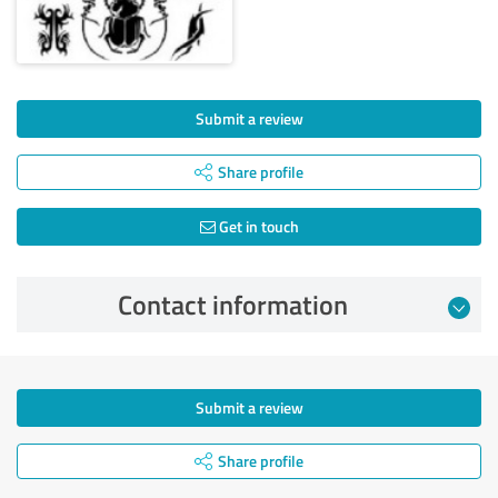
Submit a review
Share profile
Get in touch
Contact information
Submit a review
Share profile