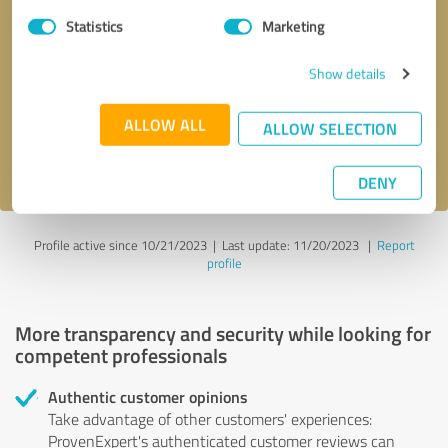
Statistics
Marketing
Callback request
* required fields
Show details
Send message
ALLOW ALL
ALLOW SELECTION
I accept the
privacy policy
.
DENY
Profile active since 10/21/2023 |
Last update: 11/20/2023
|
Report
profile
More transparency and security while looking for
competent professionals
Authentic customer opinions
Take advantage of other customers' experiences:
ProvenExpert's authenticated customer reviews can