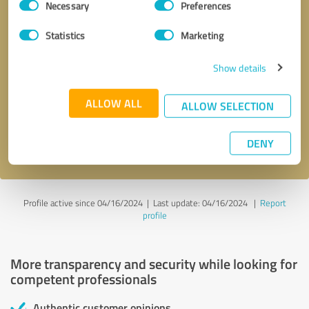
Necessary
Preferences
Selection
Statistics
Marketing
Show details
Callback request
* required fields
ALLOW ALL
ALLOW SELECTION
Send message
DENY
I accept the
privacy policy
.
Profile active since 04/16/2024 |
Last update: 04/16/2024
|
Report
profile
More transparency and security while looking for
competent professionals
Authentic customer opinions