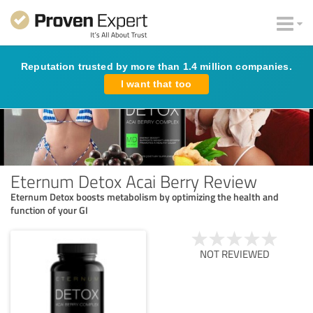
Reputation trusted by more than 1.4 million companies.
I want that too
Eternum Detox Acai Berry Review
Eternum Detox boosts metabolism by optimizing the health and
function of your GI
NOT REVIEWED