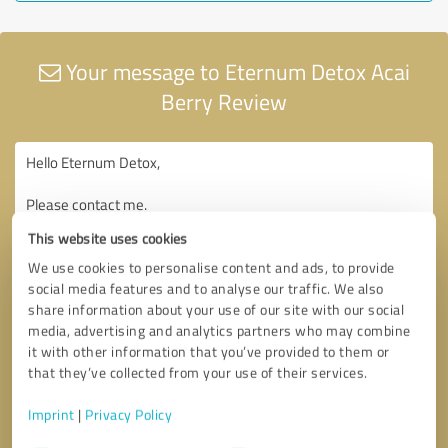
Your message to Eternum Detox Acai
Berry Review
This website uses cookies
We use cookies to personalise content and ads, to provide
social media features and to analyse our traffic. We also
share information about your use of our site with our social
media, advertising and analytics partners who may combine
it with other information that you’ve provided to them or
that they’ve collected from your use of their services.
Imprint
|
Privacy Policy
Consent