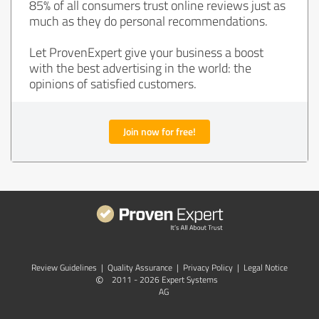
85% of all consumers trust online reviews just as
much as they do personal recommendations.
Let ProvenExpert give your business a boost
with the best advertising in the world: the
opinions of satisfied customers.
Join now for free!
Review Guidelines
|
Quality Assurance
|
Privacy Policy
|
Legal Notice
©
2011 - 2026 Expert Systems
AG