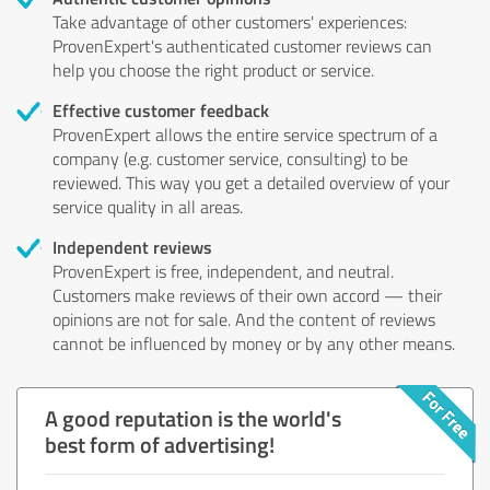
Take advantage of other customers' experiences:
ProvenExpert's authenticated customer reviews can
help you choose the right product or service.
Effective customer feedback
ProvenExpert allows the entire service spectrum of a
company (e.g. customer service, consulting) to be
reviewed. This way you get a detailed overview of your
service quality in all areas.
Independent reviews
ProvenExpert is free, independent, and neutral.
Customers make reviews of their own accord — their
opinions are not for sale. And the content of reviews
cannot be influenced by money or by any other means.
A good reputation is the world's
best form of advertising!