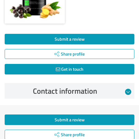
Submit a review
Share profile
Get in touch
Contact information
Submit a review
Share profile