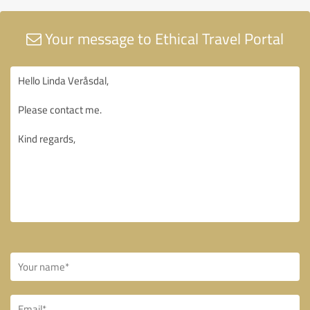
Your message to Ethical Travel Portal