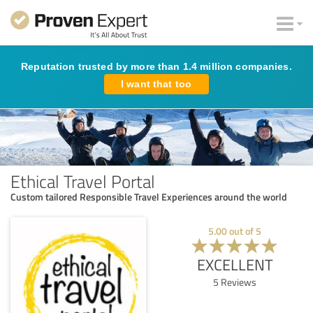
Reputation trusted by more than 1.4 million companies.
I want that too
Ethical Travel Portal
Custom tailored Responsible Travel Experiences around the world
5.00
out of
5
EXCELLENT
5
Reviews