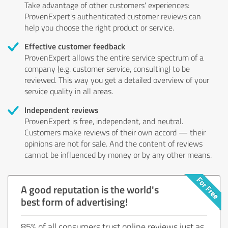
Take advantage of other customers' experiences:
ProvenExpert's authenticated customer reviews can
help you choose the right product or service.
Effective customer feedback
ProvenExpert allows the entire service spectrum of a
company (e.g. customer service, consulting) to be
reviewed. This way you get a detailed overview of your
service quality in all areas.
Independent reviews
ProvenExpert is free, independent, and neutral.
Customers make reviews of their own accord — their
opinions are not for sale. And the content of reviews
cannot be influenced by money or by any other means.
A good reputation is the world's
best form of advertising!
85% of all consumers trust online reviews just as