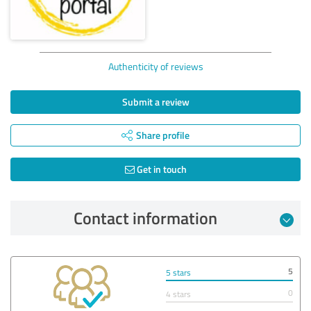
Authenticity of reviews
Submit a review
Share profile
Get in touch
Contact information
5
5 stars
0
4 stars