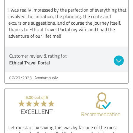
I was really impressed by the perfection of everything that
involved the initiation, the planning, the route and
excursions suggestions, and of course the journey itself.
Thanks to Ethical Travel Portal my wife and I had the
adventure of our lifetime!!
Customer review & rating for:
Ethical Travel Portal
07/27/2023
Anonymously
5.00 out of 5
EXCELLENT
Recommendation
Let me start by saying this was by far one of the most