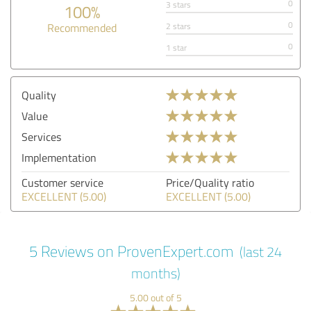
0
3 stars
100%
0
Recommended
2 stars
0
1 star
Quality
Value
Services
Implementation
Customer service
Price/Quality ratio
EXCELLENT (5.00)
EXCELLENT (5.00)
5 Reviews on ProvenExpert.com
(last 24
months)
5.00 out of 5