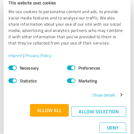
This website uses cookies
Needless to say, I had a great time in Norway and definitely
recommend KimKim for travel planning. Many many thank
We use cookies to personalise content and ads, to provide
you to Ingrid, Stig, John and Andre who made my stay very
social media features and to analyse our traffic. We also
share information about your use of our site with our social
memorable!
media, advertising and analytics partners who may combine
it with other information that you’ve provided to them or
that they’ve collected from your use of their services.
Customer review & rating for:
Ethical Travel Portal
Imprint
|
Privacy Policy
Consent
07/23/2019
Anonymously
Necessary
Preferences
Selection
Statistics
Marketing
5.00 out of 5
Show details
EXCELLENT
Recommendation
ALLOW ALL
ALLOW SELECTION
Now... I was in contact with Ingrid and I can honestly say
that she proved to be extremely helpful and nice. She
DENY
planned the trip for me and my daughters to Trolltunga,