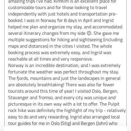
amazing trips I’ve had. KimKim is an excellent place for
customizable tours and for those looking to travel
independently with just hotels and transportation pre-
booked. I was in Norway for 8 days in April and Ingrid
helped me plan and organize my stay, and accommodated
several itinerary changes from my side 😊. She gave me
multiple suggestions for hiking and sightseeing (including
maps and distances) in the cities I visited. The whole
booking process was extremely easy, and Ingrid was
reachable at all times and very responsive.
Norway is an incredible destination, and I was extremely
fortunate the weather was perfect throughout my stay.
The fjords, mountains and just the landscapes in general
are absolutely breathtaking! There was also far fewer
tourists around this time of year! I visited Oslo, Bergen,
Stavanger and Tromso, and every city was unique and
picturesque in its own way with a lot to offer. The Pulpit
rock hike was definitely the highlight of my trip - relatively
easy to do and very rewarding. Ingrid also arranged local
tour guides for me in Oslo (Stig) and Bergen (John) who
were both extremely knowledgeable and helpful!