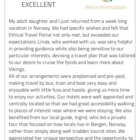
EXCELLENT
Recommendation
My adult daughter and I just returned from a week long
vacation in Norway. We had specific wishes and felt that
Ethical Travel Portal not only met, but exceeded our
expectations. Linda, who worked with us, was very helpful
in providing guidance while also being sensitive to our
particular interests, devising a travel plan that was tailored
to our desire to cruise the fjords and learn more about
Vikings.
All of our arrangements were preplanned and pre-paid,
making travel by bus, train and boat very easy and
enjoyable with little fuss and hassle, giving us more time
to enjoy our activities. Our hotels were well appointed and
centrally located so that we had great accessibility walking
to places of interest near where we were staying. We also
benefited from our local guide, Ingrid, who led a private
tour that focused on how locals live in Bergen, Norway,
rather than simply doing well trodden tourist sites. We
appreciated her unique perspective and the opportunity to