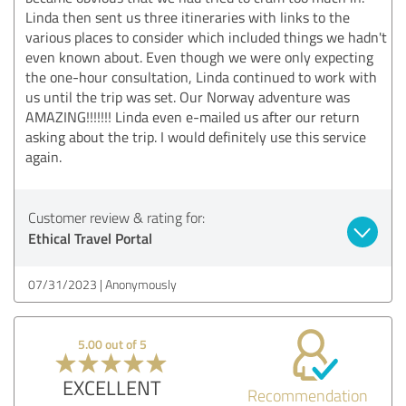
Linda then sent us three itineraries with links to the
various places to consider which included things we hadn't
even known about. Even though we were only expecting
the one-hour consultation, Linda continued to work with
us until the trip was set. Our Norway adventure was
AMAZING!!!!!!! Linda even e-mailed us after our return
asking about the trip. I would definitely use this service
again.
Customer review & rating for:
Ethical Travel Portal
07/31/2023
Anonymously
5.00 out of 5
EXCELLENT
Recommendation