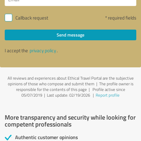
Callback request
* required fields
Send message
I accept the
privacy policy
.
All reviews and experiences about Ethical Travel Portal are the subjective
opinions of those who compose and submit them | The profile owner is
responsible for the contents of this page
| Profile active since
05/07/2019 |
Last update: 02/19/2026
|
Report profile
More transparency and security while looking for
competent professionals
Authentic customer opinions