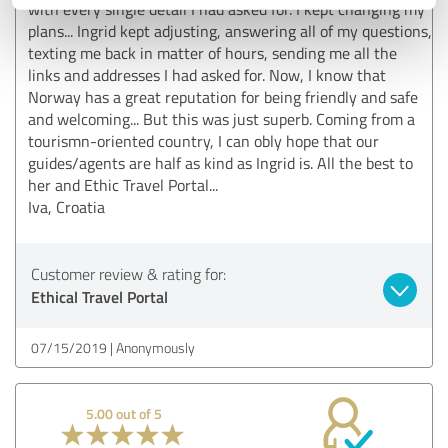
with every single detail I had asked for. I kept changing my
plans... Ingrid kept adjusting, answering all of my questions,
texting me back in matter of hours, sending me all the
links and addresses I had asked for. Now, I know that
Norway has a great reputation for being friendly and safe
and welcoming... But this was just superb. Coming from a
tourismn-oriented country, I can obly hope that our
guides/agents are half as kind as Ingrid is. All the best to
her and Ethic Travel Portal...
Iva, Croatia
Customer review & rating for:
Ethical Travel Portal
07/15/2019
Anonymously
5.00 out of 5