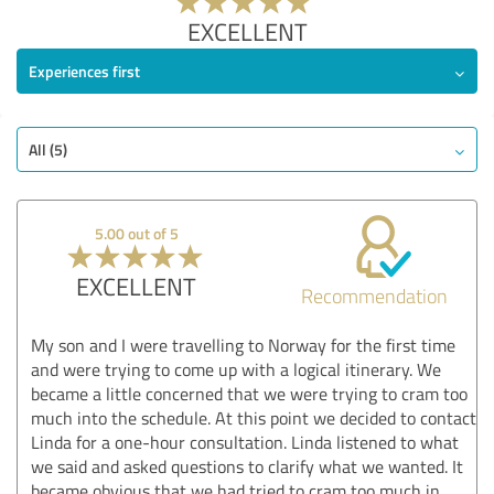
EXCELLENT
Experiences first
All (5)
5.00 out of 5
EXCELLENT
Recommendation
My son and I were travelling to Norway for the first time
and were trying to come up with a logical itinerary. We
became a little concerned that we were trying to cram too
much into the schedule. At this point we decided to contact
Linda for a one-hour consultation. Linda listened to what
we said and asked questions to clarify what we wanted. It
became obvious that we had tried to cram too much in.