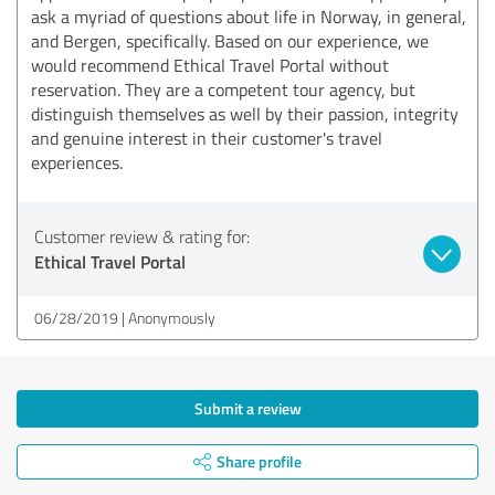
ask a myriad of questions about life in Norway, in general,
and Bergen, specifically. Based on our experience, we
would recommend Ethical Travel Portal without
reservation. They are a competent tour agency, but
distinguish themselves as well by their passion, integrity
and genuine interest in their customer's travel
experiences.
Customer review & rating for:
Ethical Travel Portal
06/28/2019
Anonymously
Submit a review
Share profile