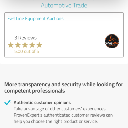
Automotive Trade
EastLine Equipment Auctions
3 Reviews
5.00 out of 5
More transparency and security while looking for
competent professionals
Authentic customer opinions
Take advantage of other customers' experiences:
ProvenExpert's authenticated customer reviews can
help you choose the right product or service.