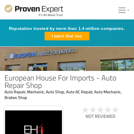
Reputation trusted by more than 1.4 million companies.
I want that too
European House For Imports - Auto
Repair Shop
Auto Repair, Mechanic, Auto Shop, Auto AC Repair, Auto Mechanic,
Brakes Shop
NOT REVIEWED