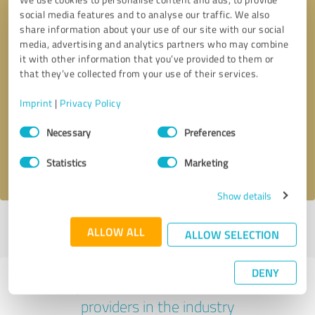
social media features and to analyse our traffic. We also
share information about your use of our site with our social
media, advertising and analytics partners who may combine
it with other information that you’ve provided to them or
that they’ve collected from your use of their services.
Callback request
* required fields
Imprint
|
Privacy Policy
Consent
Send message
Necessary
Preferences
Selection
I accept the
privacy policy
.
Statistics
Marketing
Show details
Profile active since 10/19/2023 |
Last update: 05/13/2024
|
Report
ALLOW ALL
ALLOW SELECTION
profile
DENY
Experiences with other service
providers in the industry