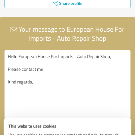
Share profile
Your message to European House For
Imports - Auto Repair Shop
This website uses cookies
We use cookies to personalise content and ads, to provide