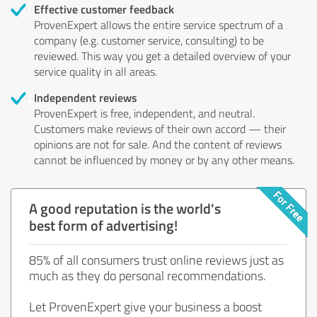
Effective customer feedback
ProvenExpert allows the entire service spectrum of a
company (e.g. customer service, consulting) to be
reviewed. This way you get a detailed overview of your
service quality in all areas.
Independent reviews
ProvenExpert is free, independent, and neutral.
Customers make reviews of their own accord — their
opinions are not for sale. And the content of reviews
cannot be influenced by money or by any other means.
A good reputation is the world's
best form of advertising!
85% of all consumers trust online reviews just as
much as they do personal recommendations.
Let ProvenExpert give your business a boost