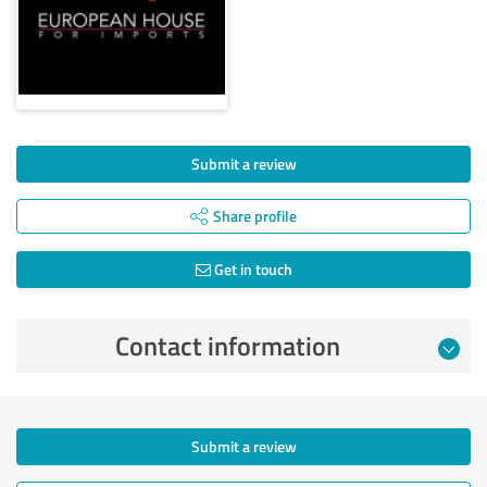
Submit a review
Share profile
Get in touch
Contact information
Submit a review