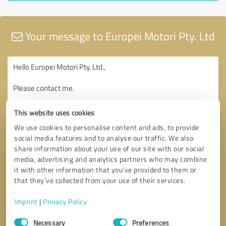
Your message to Europei Motori Pty. Ltd
This website uses cookies
We use cookies to personalise content and ads, to provide
social media features and to analyse our traffic. We also
share information about your use of our site with our social
media, advertising and analytics partners who may combine
it with other information that you’ve provided to them or
that they’ve collected from your use of their services.
Imprint
|
Privacy Policy
Consent
Necessary
Preferences