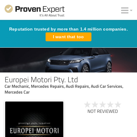
Reputation trusted by more than 1.4 million companies.
I want that too
Europei Motori Pty. Ltd
Car Mechanic, Mercedes Repairs, Audi Repairs, Audi Car Services,
Mercedes Car
NOT REVIEWED