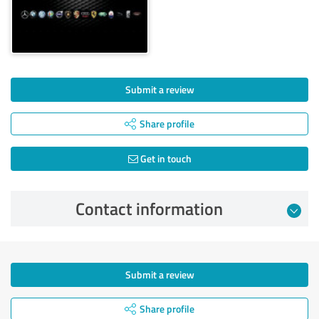
Submit a review
Share profile
Get in touch
Contact information
Submit a review
Share profile