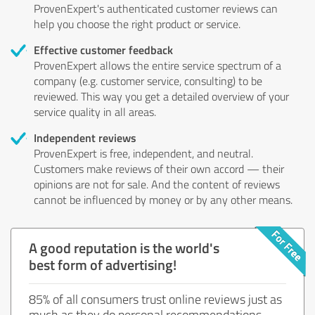
ProvenExpert's authenticated customer reviews can
help you choose the right product or service.
Effective customer feedback
ProvenExpert allows the entire service spectrum of a
company (e.g. customer service, consulting) to be
reviewed. This way you get a detailed overview of your
service quality in all areas.
Independent reviews
ProvenExpert is free, independent, and neutral.
Customers make reviews of their own accord — their
opinions are not for sale. And the content of reviews
cannot be influenced by money or by any other means.
A good reputation is the world's
best form of advertising!
85% of all consumers trust online reviews just as
much as they do personal recommendations.