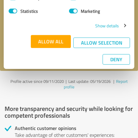
Selection
Statistics
Marketing
Callback request
* required fields
Show details
Send message
ALLOW ALL
ALLOW SELECTION
I accept the
privacy policy
.
DENY
Profile active since 09/11/2020 |
Last update: 05/19/2026
|
Report
profile
More transparency and security while looking for
competent professionals
Authentic customer opinions
Take advantage of other customers' experiences: