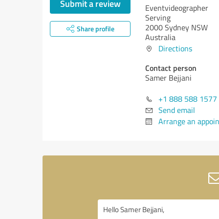
Submit a review
Eventvideographer
Serving
2000 Sydney NSW
Share profile
Australia
Directions
Contact person
Samer Bejjani
+1 888 588 1577
Send email
Arrange an appoi