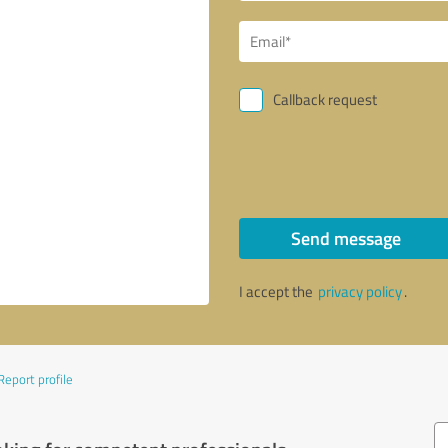
Callback request
Send message
I accept the
privacy policy
.
Report profile