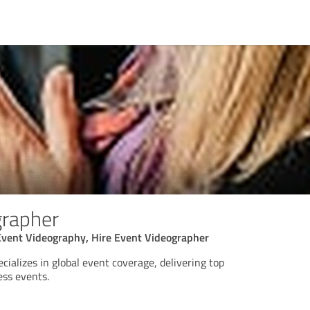
grapher
Event Videography, Hire Event Videographer
ializes in global event coverage, delivering top
ess events.