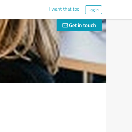
I want that too
Log in
Get in touch