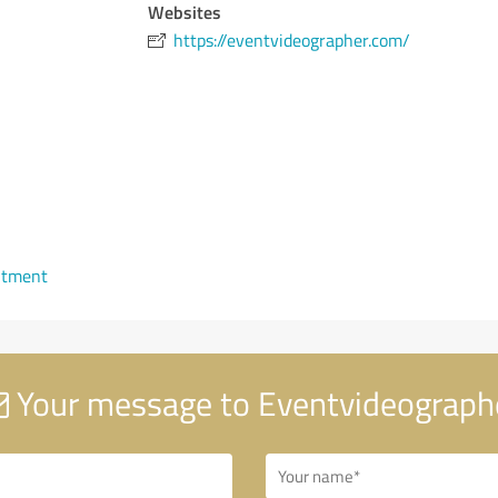
Websites
https://eventvideographer.com/
ntment
Your message to Eventvideograph