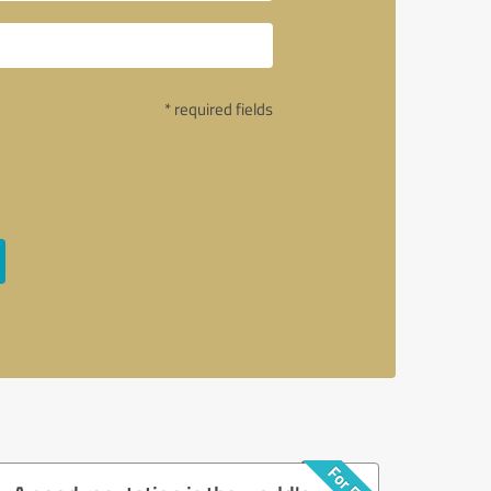
* required fields