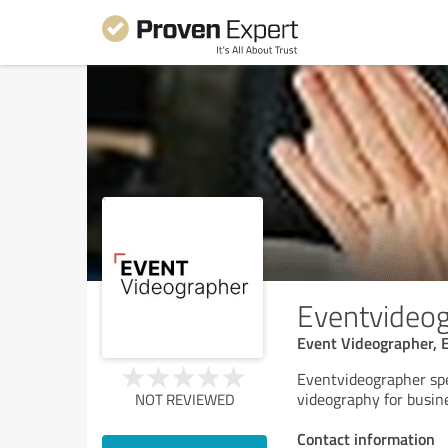
Eventvideo
Event Videographer, 
Eventvideographer spec
videography for busin
NOT REVIEWED
Contact information