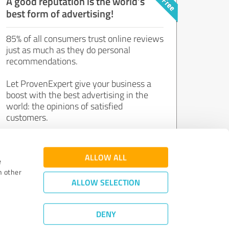
A good reputation is the world's
best form of advertising!
85% of all consumers trust online reviews
just as much as they do personal
recommendations.
Let ProvenExpert give your business a
boost with the best advertising in the
world: the opinions of satisfied
customers.
Join now for free!
ALLOW ALL
e
h other
ALLOW SELECTION
DENY
Review Guidelines
|
Quality Assurance
|
Privacy Policy
|
Legal Notice
©
2011 - 2026 Expert Systems AG