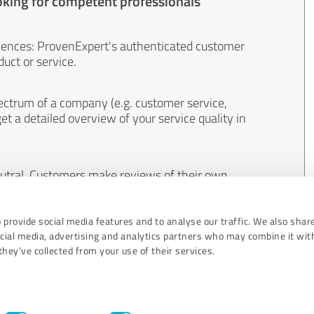
oking for competent professionals
iences: ProvenExpert's authenticated customer
uct or service.
ectrum of a company (e.g. customer service,
et a detailed overview of your service quality in
eutral. Customers make reviews of their own
 And the content of reviews cannot be influenced
 provide social media features and to analyse our traffic. We also shar
ocial media, advertising and analytics partners who may combine it wit
hey’ve collected from your use of their services.