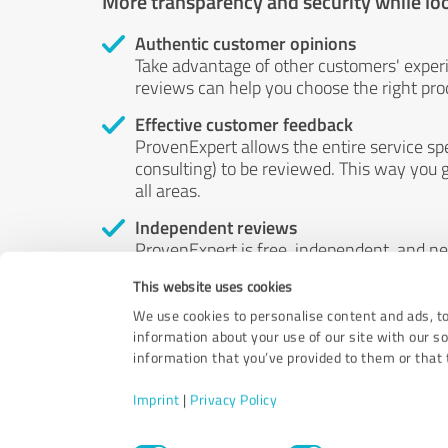
More transparency and security while lo
Authentic customer opinions
Take advantage of other customers' exper
reviews can help you choose the right prod
Effective customer feedback
ProvenExpert allows the entire service sp
consulting) to be reviewed. This way you g
all areas.
Independent reviews
ProvenExpert is free, independent, and n
accord — their opinions are not for sale.
This website uses cookies
by money or by any other means.
We use cookies to personalise content and ads, to
information about your use of our site with our s
information that you’ve provided to them or that t
Imprint
|
Privacy Policy