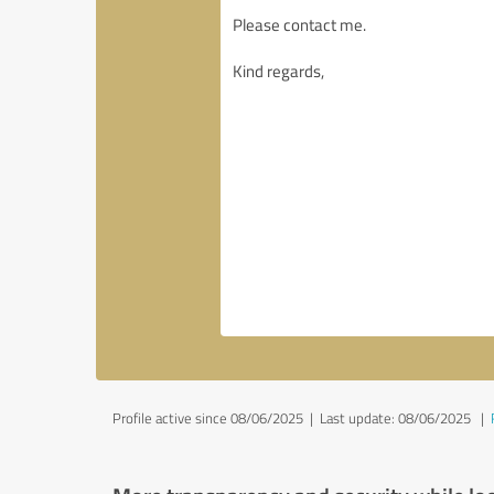
Profile active since 08/06/2025 |
Last update: 08/06/2025
|