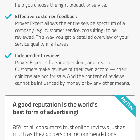
help you choose the right product or service.
Effective customer feedback
ProvenExpert allows the entire service spectrum of a
company (e.g. customer service, consulting) to be
reviewed. This way you get a detailed overview of your
service quality in all areas.
Independent reviews
ProvenExpert is free, independent, and neutral.
Customers make reviews of their own accord — their
opinions are not for sale. And the content of reviews
cannot be influenced by money or by any other means.
A good reputation is the world's
best form of advertising!
85% of all consumers trust online reviews just as
much as they do personal recommendations.