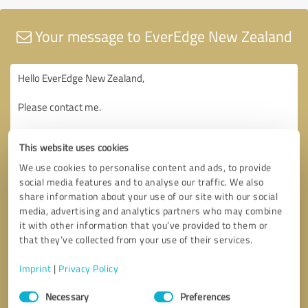
Your message to EverEdge New Zealand
This website uses cookies
We use cookies to personalise content and ads, to provide
social media features and to analyse our traffic. We also
share information about your use of our site with our social
media, advertising and analytics partners who may combine
it with other information that you’ve provided to them or
that they’ve collected from your use of their services.
Imprint
|
Privacy Policy
Consent
Necessary
Preferences
Selection