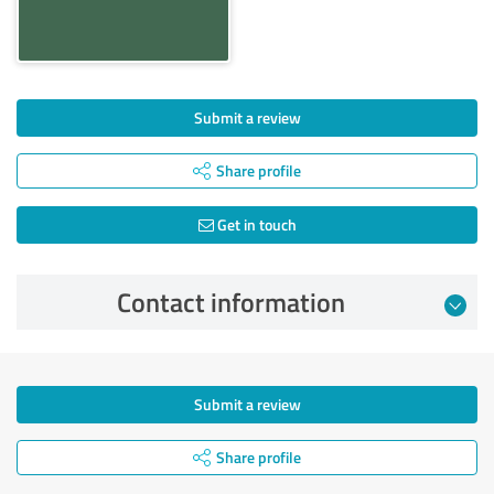
Submit a review
Share profile
Get in touch
Contact information
Submit a review
Share profile