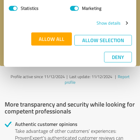
Statistics
Marketing
Callback request
* required fields
Show details
Send message
ALLOW ALL
ALLOW SELECTION
I accept the
privacy policy
.
DENY
Profile active since 11/12/2024 |
Last update: 11/12/2024
|
Report
profile
More transparency and security while looking for
competent professionals
Authentic customer opinions
Take advantage of other customers' experiences:
ProvenExpert's authenticated customer reviews can