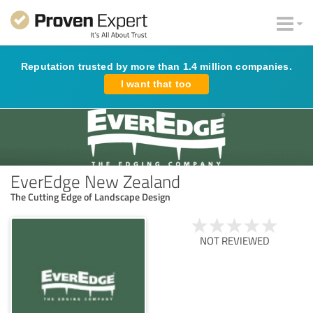
Reputation trusted by more than 1.4 million companies.
I want that too
EverEdge New Zealand
The Cutting Edge of Landscape Design
NOT REVIEWED