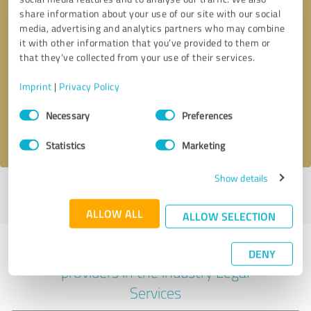
share information about your use of our site with our social
media, advertising and analytics partners who may combine
it with other information that you’ve provided to them or
Callback request
* required fields
that they’ve collected from your use of their services.
Imprint
|
Privacy Policy
Send message
Consent
Necessary
Preferences
Selection
I accept the
privacy policy
.
Statistics
Marketing
Show details
Profile active since 05/22/2025 |
Last update: 05/22/2025
|
Report
profile
ALLOW ALL
ALLOW SELECTION
Experiences with other service
DENY
providers in the industry Legal
Services