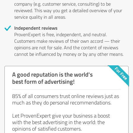
company (e.g. customer service, consulting) to be
reviewed. This way you get a detailed overview of your
service quality in all areas.
Independent reviews
ProvenExpert is free, independent, and neutral.
Customers make reviews of their own accord — their
opinions are not for sale. And the content of reviews
cannot be influenced by money or by any other means.
A good reputation is the world's
best form of advertising!
85% of all consumers trust online reviews just as
much as they do personal recommendations.
Let ProvenExpert give your business a boost
with the best advertising in the world: the
opinions of satisfied customers.