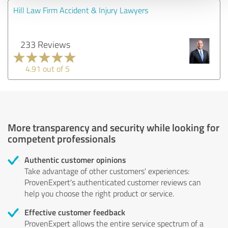
Hill Law Firm Accident & Injury Lawyers
233 Reviews
4.91 out of 5
More transparency and security while looking for
competent professionals
Authentic customer opinions
Take advantage of other customers' experiences:
ProvenExpert's authenticated customer reviews can
help you choose the right product or service.
Effective customer feedback
ProvenExpert allows the entire service spectrum of a