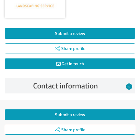
Submit a review
Share profile
Get in touch
Contact information
Submit a review
Share profile