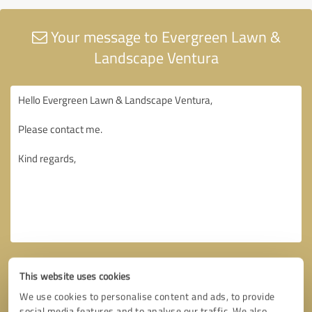
Your message to Evergreen Lawn &
Landscape Ventura
This website uses cookies
We use cookies to personalise content and ads, to provide
social media features and to analyse our traffic. We also