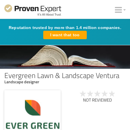
Reputation trusted by more than 1.4 million companies.
I want that too
Evergreen Lawn & Landscape Ventura
Landscape designer
NOT REVIEWED