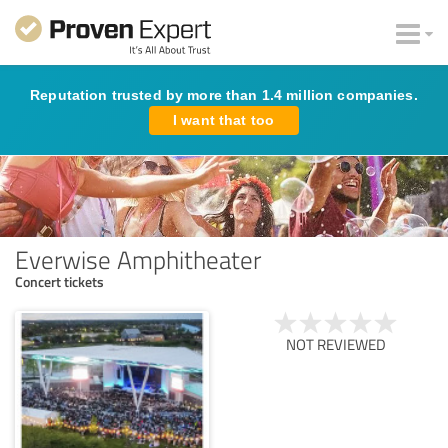
Reputation trusted by more than 1.4 million companies.
I want that too
Everwise Amphitheater
Concert tickets
NOT REVIEWED