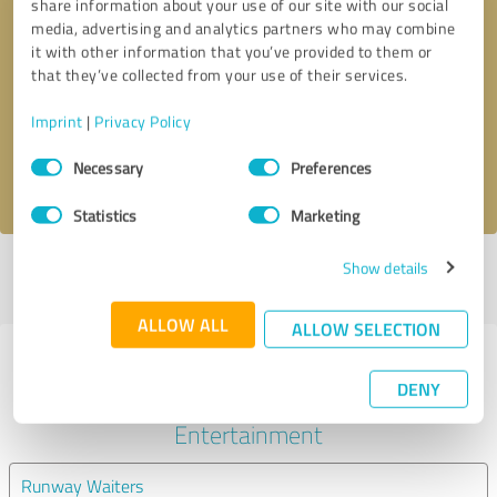
share information about your use of our site with our social
media, advertising and analytics partners who may combine
it with other information that you’ve provided to them or
Callback request
* required fields
that they’ve collected from your use of their services.
Send message
Imprint
|
Privacy Policy
Consent
Necessary
Preferences
I accept the
privacy policy
.
Selection
Statistics
Marketing
Show details
Profile active since 05/27/2025 |
Last update: 01/03/2026
|
Report
profile
ALLOW ALL
ALLOW SELECTION
Experiences with other service
DENY
providers in the industry Events &
Entertainment
Runway Waiters