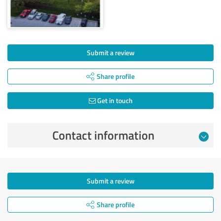
Submit a review
Share profile
Get in touch
Contact information
Submit a review
Share profile