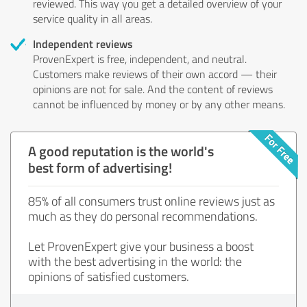
reviewed. This way you get a detailed overview of your
service quality in all areas.
Independent reviews
ProvenExpert is free, independent, and neutral.
Customers make reviews of their own accord — their
opinions are not for sale. And the content of reviews
cannot be influenced by money or by any other means.
A good reputation is the world's
best form of advertising!
85% of all consumers trust online reviews just as
much as they do personal recommendations.
Let ProvenExpert give your business a boost
with the best advertising in the world: the
opinions of satisfied customers.