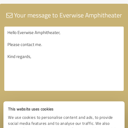
Your message to Everwise Amphitheater
This website uses cookies
We use cookies to personalise content and ads, to provide
social media features and to analyse our traffic. We also