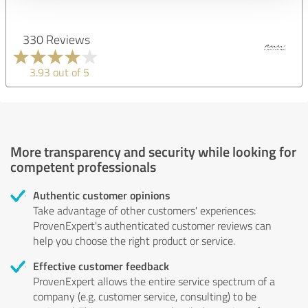
330 Reviews
3.93 out of 5
More transparency and security while looking for
competent professionals
Authentic customer opinions
Take advantage of other customers' experiences:
ProvenExpert's authenticated customer reviews can
help you choose the right product or service.
Effective customer feedback
ProvenExpert allows the entire service spectrum of a
company (e.g. customer service, consulting) to be