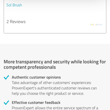
Sol Brush
2 Reviews
More transparency and security while looking for
competent professionals
Authentic customer opinions
Take advantage of other customers' experiences:
ProvenExpert's authenticated customer reviews can
help you choose the right product or service.
Effective customer feedback
ProvenExpert allows the entire service spectrum of a