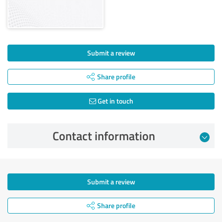
Submit a review
Share profile
Get in touch
Contact information
Submit a review
Share profile