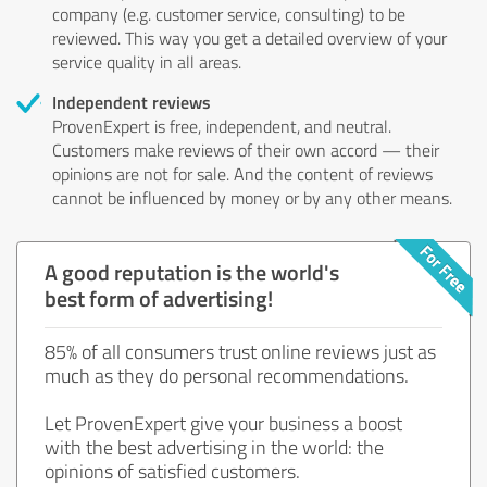
company (e.g. customer service, consulting) to be
reviewed. This way you get a detailed overview of your
service quality in all areas.
Independent reviews
ProvenExpert is free, independent, and neutral.
Customers make reviews of their own accord — their
opinions are not for sale. And the content of reviews
cannot be influenced by money or by any other means.
A good reputation is the world's
best form of advertising!
85% of all consumers trust online reviews just as
much as they do personal recommendations.
Let ProvenExpert give your business a boost
with the best advertising in the world: the
opinions of satisfied customers.