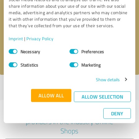
share information about your use of our site with our social
media, advertising and analytics partners who may combine
it with other information that you’ve provided to them or
Callback request
* required fields
that they’ve collected from your use of their services.
Imprint
|
Privacy Policy
Send message
Consent
Necessary
Preferences
Selection
I accept the
privacy policy
.
Statistics
Marketing
Show details
Profile active since 08/27/2025 |
Last update: 08/27/2025
|
Report
profile
ALLOW ALL
ALLOW SELECTION
Experiences with other service
DENY
providers in the industry Online
Shops