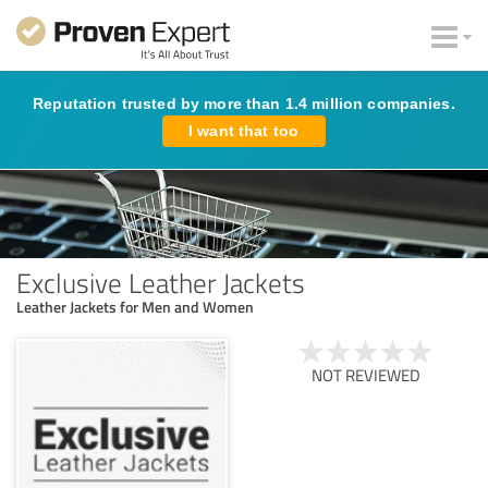
Reputation trusted by more than 1.4 million companies.
I want that too
Exclusive Leather Jackets
Leather Jackets for Men and Women
NOT REVIEWED