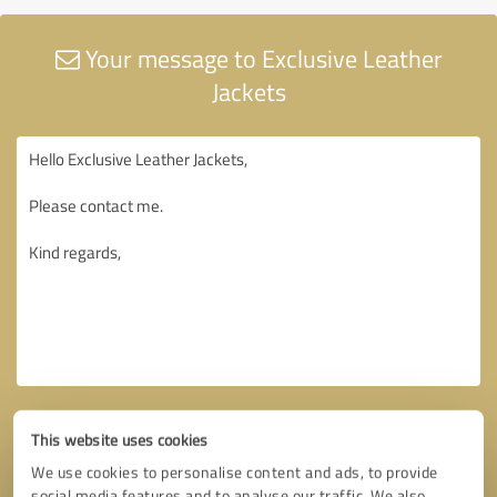
Your message to Exclusive Leather
Jackets
This website uses cookies
We use cookies to personalise content and ads, to provide
social media features and to analyse our traffic. We also