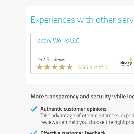
Experiences with other servi
Ideary Works LLC
152 Reviews
4.95 out of 5
More transparency and security while lo
Authentic customer opinions
Take advantage of other customers' exper
reviews can help you choose the right prod
Effective customer feedback