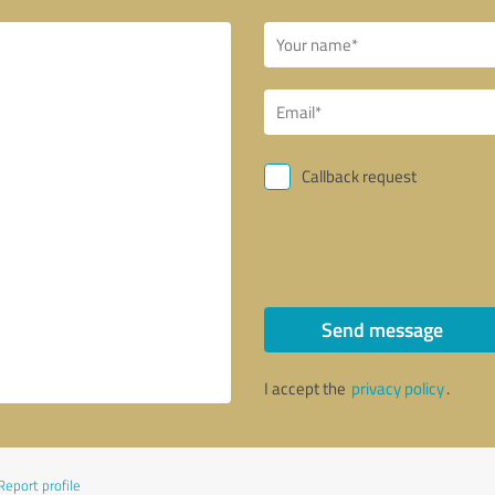
Callback request
Send message
I accept the
privacy policy
.
Report profile