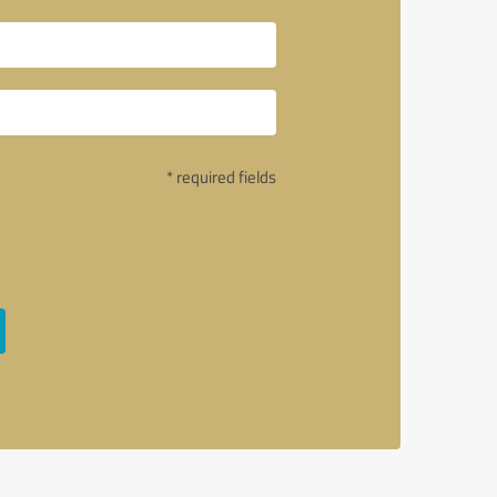
* required fields