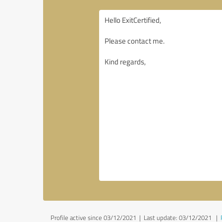
Profile active since 03/12/2021 |
Last update: 03/12/2021
|