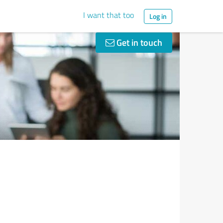
I want that too
Log in
Get in touch