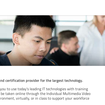
and certification provider for the largest technology.
 you to use today’s leading IT technologies with training
n be taken online through the Individual Multimedia Video
onment, virtually, or in class to support your workforce