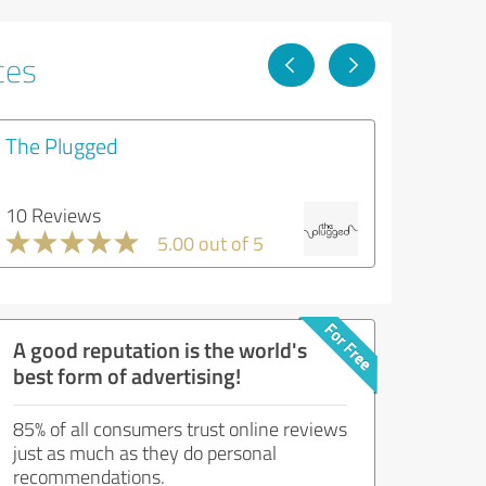
ces
The Plugged
10 Reviews
5.00 out of 5
A good reputation is the world's
best form of advertising!
85% of all consumers trust online reviews
just as much as they do personal
recommendations.