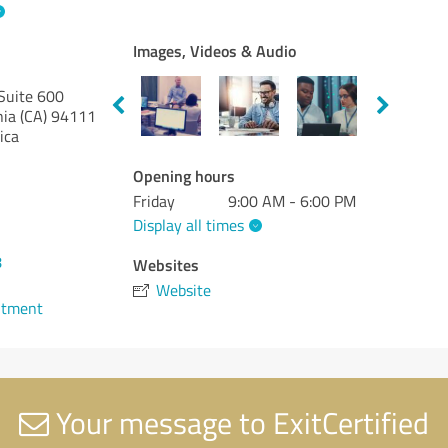
Images, Videos & Audio
Suite 600
nia (CA)
94111
ica
Opening hours
Friday
9:00 AM - 6:00 PM
Display all times
8
Websites
Website
ntment
Your message to ExitCertified