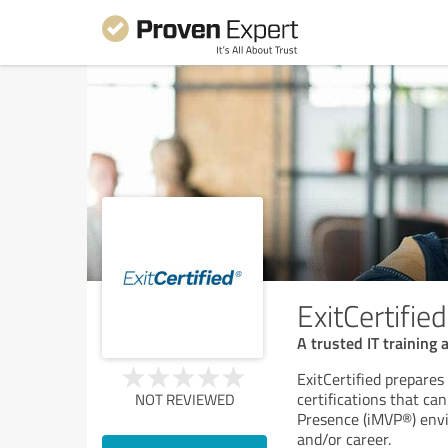
ExitCertified
A trusted IT training 
ExitCertified prepares
certifications that ca
NOT REVIEWED
Presence (iMVP®) envir
and/or career.