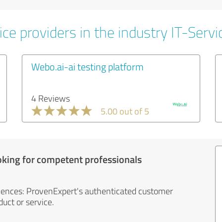
ce providers in the industry IT-Servi
Webo.ai-ai testing platform
4 Reviews
5.00 out of 5
oking for competent professionals
iences: ProvenExpert's authenticated customer
uct or service.