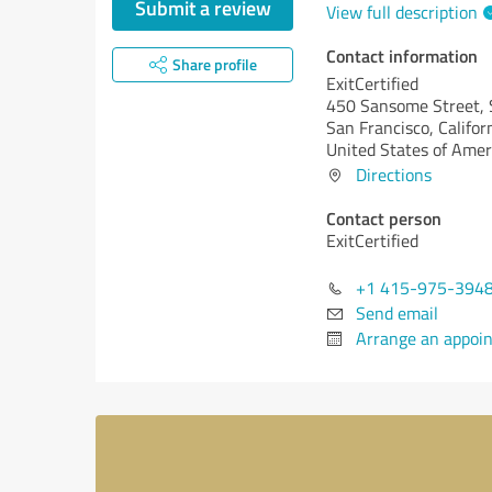
Submit a review
View full description
Contact information
Share profile
ExitCertified
450 Sansome Street, 
San Francisco,
Califor
United States of Amer
Directions
Contact person
ExitCertified
+1 415-975-394
Send email
Arrange an appoi