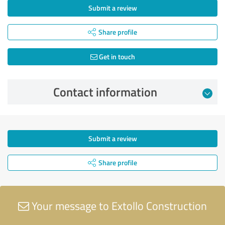
Submit a review
Share profile
Get in touch
Contact information
Submit a review
Share profile
Your message to Extollo Construction