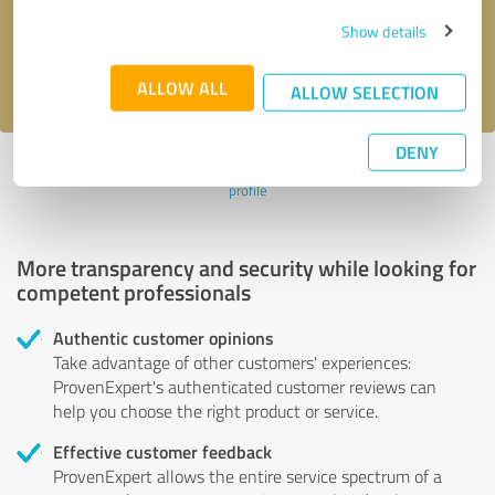
Send message
Show details
I accept the
privacy policy
.
ALLOW ALL
ALLOW SELECTION
DENY
Profile active since 11/03/2024 |
Last update: 11/03/2024
|
Report
profile
More transparency and security while looking for
competent professionals
Authentic customer opinions
Take advantage of other customers' experiences:
ProvenExpert's authenticated customer reviews can
help you choose the right product or service.
Effective customer feedback
ProvenExpert allows the entire service spectrum of a