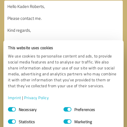
This website uses cookies
We use cookies to personalise content and ads, to provide
social media features and to analyse our traffic. We also
share information about your use of our site with our social
media, advertising and analytics partners who may combine
it with other information that you’ve provided to them or
that they’ve collected from your use of their services.
Imprint
|
Privacy Policy
Consent
Necessary
Preferences
Selection
Callback request
* required fields
Statistics
Marketing