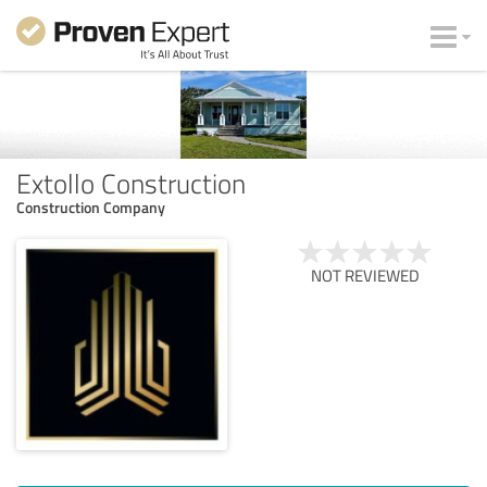
Extollo Construction
Construction Company
NOT REVIEWED