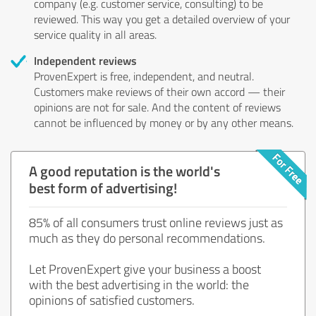
company (e.g. customer service, consulting) to be
reviewed. This way you get a detailed overview of your
service quality in all areas.
Independent reviews
ProvenExpert is free, independent, and neutral.
Customers make reviews of their own accord — their
opinions are not for sale. And the content of reviews
cannot be influenced by money or by any other means.
A good reputation is the world's
best form of advertising!
85% of all consumers trust online reviews just as
much as they do personal recommendations.
Let ProvenExpert give your business a boost
with the best advertising in the world: the
opinions of satisfied customers.