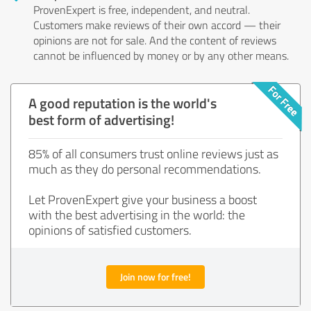
ProvenExpert is free, independent, and neutral.
Customers make reviews of their own accord — their
opinions are not for sale. And the content of reviews
cannot be influenced by money or by any other means.
A good reputation is the world's
best form of advertising!
85% of all consumers trust online reviews just as
much as they do personal recommendations.
Let ProvenExpert give your business a boost
with the best advertising in the world: the
opinions of satisfied customers.
Join now for free!