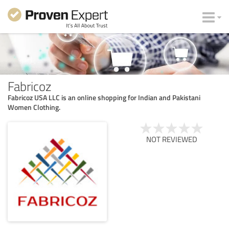
Fabricoz
Fabricoz USA LLC is an online shopping for Indian and Pakistani
Women Clothing.
NOT REVIEWED