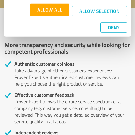
ALLOW ALL
ALLOW SELECTION
Profile active since 12/09/2020 |
Last update: 07/15/2024
|
Report
profile
DENY
More transparency and security while looking for
competent professionals
Authentic customer opinions
Take advantage of other customers' experiences:
ProvenExpert's authenticated customer reviews can
help you choose the right product or service.
Effective customer feedback
ProvenExpert allows the entire service spectrum of a
company (e.g. customer service, consulting) to be
reviewed. This way you get a detailed overview of your
service quality in all areas.
Independent reviews