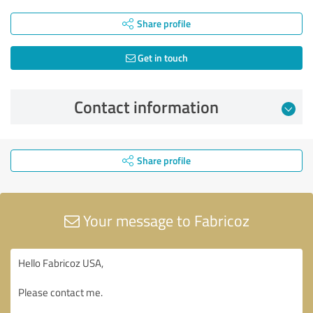
Share profile
Get in touch
Contact information
Share profile
Your message to Fabricoz