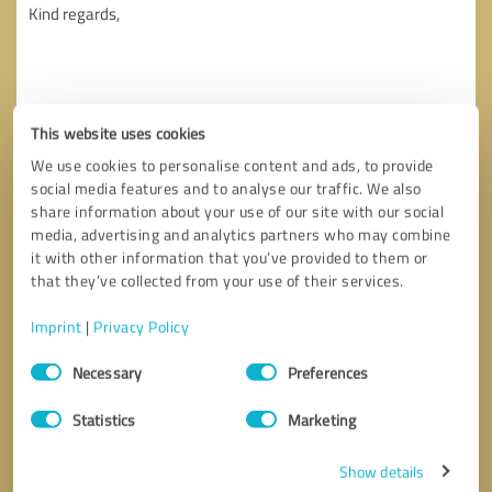
This website uses cookies
We use cookies to personalise content and ads, to provide
social media features and to analyse our traffic. We also
share information about your use of our site with our social
media, advertising and analytics partners who may combine
it with other information that you’ve provided to them or
that they’ve collected from your use of their services.
Imprint
|
Privacy Policy
Callback request
* required fields
Consent
Necessary
Preferences
Selection
Send message
Statistics
Marketing
I accept the
privacy policy
.
Show details