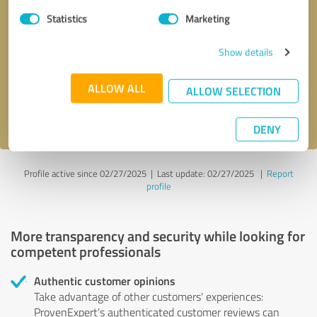
Statistics
Marketing
Callback request
* required fields
Show details
Send message
ALLOW ALL
ALLOW SELECTION
I accept the
privacy policy
.
DENY
Profile active since 02/27/2025 |
Last update: 02/27/2025
|
Report
profile
More transparency and security while looking for
competent professionals
Authentic customer opinions
Take advantage of other customers' experiences:
ProvenExpert's authenticated customer reviews can