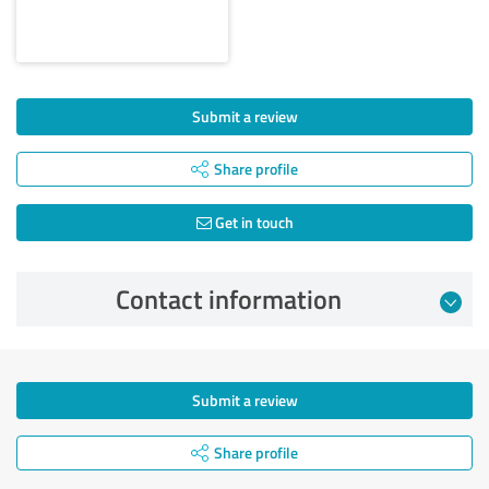
Submit a review
Share profile
Get in touch
Contact information
Submit a review
Share profile