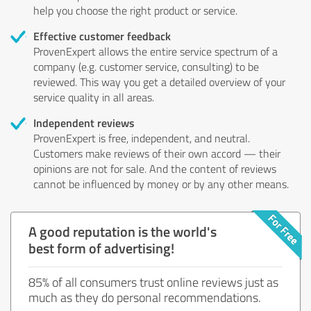
help you choose the right product or service.
Effective customer feedback
ProvenExpert allows the entire service spectrum of a
company (e.g. customer service, consulting) to be
reviewed. This way you get a detailed overview of your
service quality in all areas.
Independent reviews
ProvenExpert is free, independent, and neutral.
Customers make reviews of their own accord — their
opinions are not for sale. And the content of reviews
cannot be influenced by money or by any other means.
A good reputation is the world's
best form of advertising!
85% of all consumers trust online reviews just as
much as they do personal recommendations.