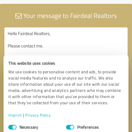
Your message to Fairdeal Realtors
This website uses cookies
We use cookies to personalise content and ads, to provide
social media features and to analyse our traffic. We also
share information about your use of our site with our social
media, advertising and analytics partners who may combine
it with other information that you’ve provided to them or
that they’ve collected from your use of their services.
Imprint
|
Privacy Policy
Consent
Necessary
Preferences
Selection