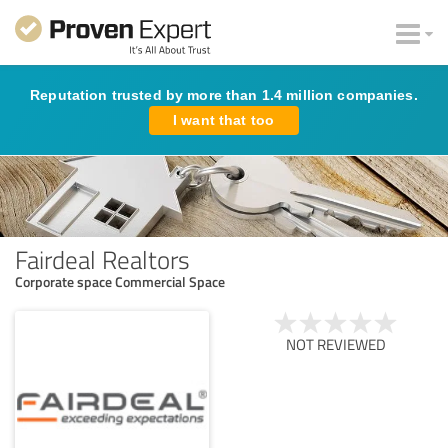
Reputation trusted by more than 1.4 million companies.
I want that too
Fairdeal Realtors
Corporate space Commercial Space
NOT REVIEWED