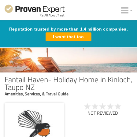
Reputation trusted by more than 1.4 million companies.
I want that too
Fantail Haven- Holiday Home in Kinloch,
Taupo NZ
Amenities, Services, & Travel Guide
NOT REVIEWED