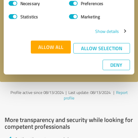
Necessary
Preferences
Selection
Statistics
Marketing
Show details
Callback request
* required fields
ALLOW ALL
ALLOW SELECTION
Send message
DENY
I accept the
privacy policy
.
Profile active since 08/13/2024 |
Last update: 08/13/2024
|
Report
profile
More transparency and security while looking for
competent professionals