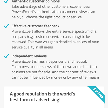
Authentic customer opinions
Take advantage of other customers' experiences:
ProvenExpert's authenticated customer reviews can
help you choose the right product or service.
Effective customer feedback
ProvenExpert allows the entire service spectrum of a
company (e.g. customer service, consulting) to be
reviewed. This way you get a detailed overview of your
service quality in all areas.
Independent reviews
ProvenExpert is free, independent, and neutral.
Customers make reviews of their own accord — their
opinions are not for sale. And the content of reviews
cannot be influenced by money or by any other means.
A good reputation is the world's
best form of advertising!