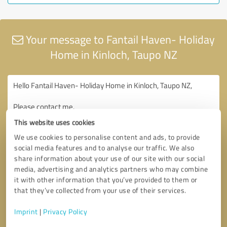
Your message to Fantail Haven- Holiday
Home in Kinloch, Taupo NZ
This website uses cookies
We use cookies to personalise content and ads, to provide
social media features and to analyse our traffic. We also
share information about your use of our site with our social
media, advertising and analytics partners who may combine
it with other information that you’ve provided to them or
that they’ve collected from your use of their services.
Imprint
|
Privacy Policy
Consent