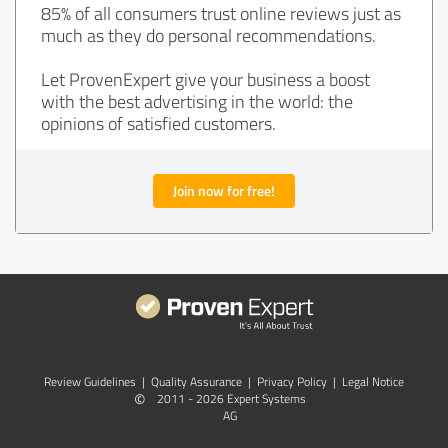
85% of all consumers trust online reviews just as
much as they do personal recommendations.
Let ProvenExpert give your business a boost
with the best advertising in the world: the
opinions of satisfied customers.
Join now for free!
Review Guidelines
|
Quality Assurance
|
Privacy Policy
|
Legal Notice
©
2011 - 2026 Expert Systems
AG