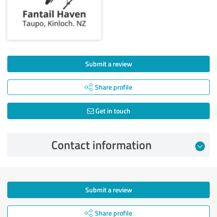
Submit a review
Share profile
Get in touch
Contact information
Submit a review
Share profile