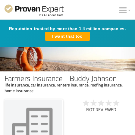
Reputation trusted by more than 1.4 million companies.
I want that too
Farmers Insurance - Buddy Johnson
life insurance, car insurance, renters insurance, roofing insurance,
home insurance
NOT REVIEWED