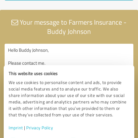
Your message to Farmers Insurance -
Buddy Johnson
This website uses cookies
We use cookies to personalise content and ads, to provide
social media features and to analyse our traffic. We also
share information about your use of our site with our social
media, advertising and analytics partners who may combine
it with other information that you’ve provided to them or
that they’ve collected from your use of their services.
Imprint
|
Privacy Policy
Consent