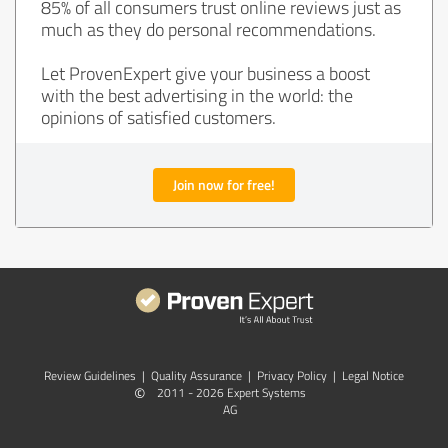
85% of all consumers trust online reviews just as
much as they do personal recommendations.
Let ProvenExpert give your business a boost
with the best advertising in the world: the
opinions of satisfied customers.
Join now for free!
Review Guidelines
|
Quality Assurance
|
Privacy Policy
|
Legal Notice
©
2011 - 2026 Expert Systems
AG