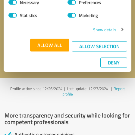
Necessary
Preferences
Selection
Statistics
Marketing
Show details
Callback request
* required fields
ALLOW ALL
ALLOW SELECTION
Send message
DENY
I accept the
privacy policy
.
Profile active since 12/26/2024 |
Last update: 12/27/2024
|
Report
profile
More transparency and security while looking for
competent professionals
Authentic customer opinions