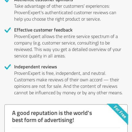
Take advantage of other customers' experiences:
ProvenExpert's authenticated customer reviews can
help you choose the right product or service.
Effective customer feedback
ProvenExpert allows the entire service spectrum of a
company (e.g. customer service, consulting) to be
reviewed. This way you get a detailed overview of your
service quality in all areas.
Independent reviews
ProvenExpert is free, independent, and neutral.
Customers make reviews of their own accord — their
opinions are not for sale. And the content of reviews
cannot be influenced by money or by any other means.
A good reputation is the world's
best form of advertising!