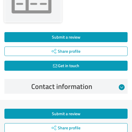
Submit a review
Share profile
Get in touch
Contact information
Submit a review
Share profile