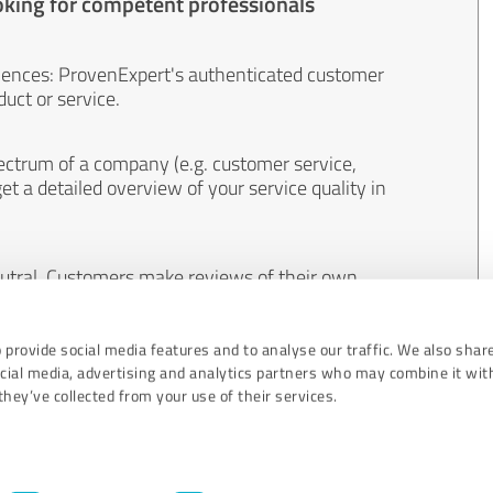
oking for competent professionals
iences: ProvenExpert's authenticated customer
uct or service.
ectrum of a company (e.g. customer service,
et a detailed overview of your service quality in
eutral. Customers make reviews of their own
 And the content of reviews cannot be influenced
 provide social media features and to analyse our traffic. We also shar
ocial media, advertising and analytics partners who may combine it wit
hey’ve collected from your use of their services.