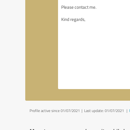
Profile active since 01/07/2021 |
Last update: 01/07/2021
|