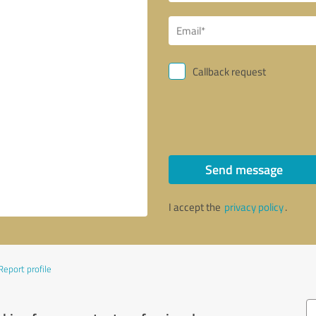
Callback request
Send message
I accept the
privacy policy
.
Report profile