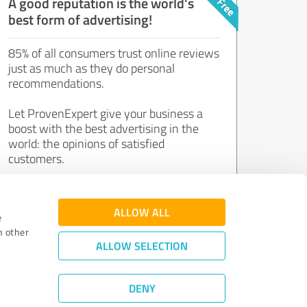
A good reputation is the world's
best form of advertising!
85% of all consumers trust online reviews
just as much as they do personal
recommendations.
Let ProvenExpert give your business a
boost with the best advertising in the
world: the opinions of satisfied
customers.
Join now for free!
ALLOW ALL
e
h other
ALLOW SELECTION
DENY
Review Guidelines
|
Quality Assurance
|
Privacy Policy
|
Legal Notice
©
2011 - 2026 Expert Systems AG