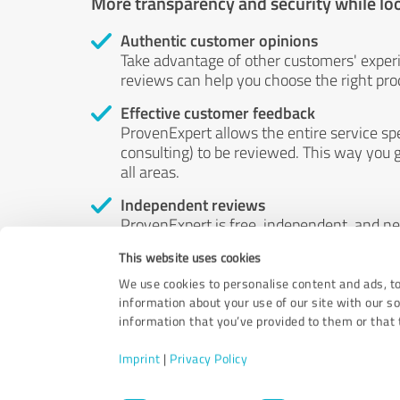
More transparency and security while lo
Authentic customer opinions
Take advantage of other customers' exper
reviews can help you choose the right prod
Effective customer feedback
ProvenExpert allows the entire service sp
consulting) to be reviewed. This way you g
all areas.
Independent reviews
ProvenExpert is free, independent, and n
accord — their opinions are not for sale.
This website uses cookies
by money or by any other means.
We use cookies to personalise content and ads, to
information about your use of our site with our s
information that you’ve provided to them or that t
Imprint
|
Privacy Policy