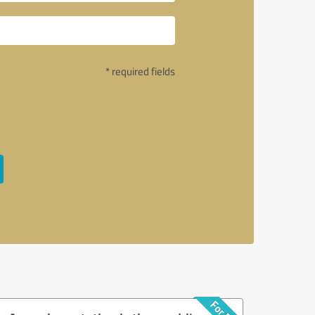
* required fields