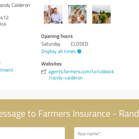
Randy Calderon
412
ica
Opening hours
Saturday
CLOSED
Display all times
3
Websites
ntment
agents.farmers.com/tx/lubbock
/randy-calderon
ssage to Farmers Insurance - Rand