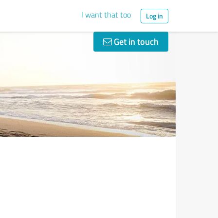
I want that too
Log in
Get in touch