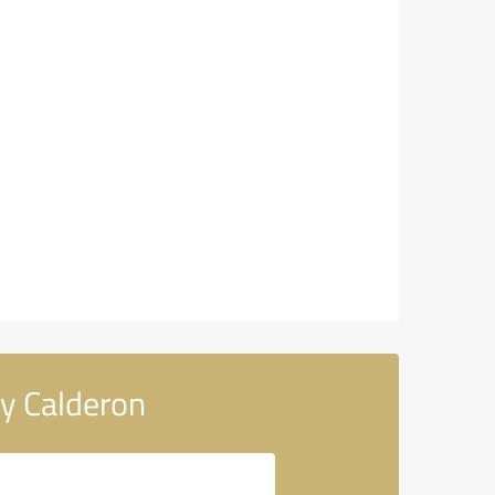
y Calderon