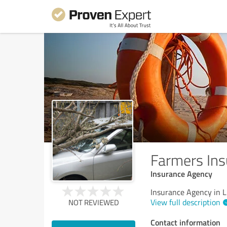
Farmers Ins
Insurance Agency
Insurance Agency in 
View full description
NOT REVIEWED
Contact information