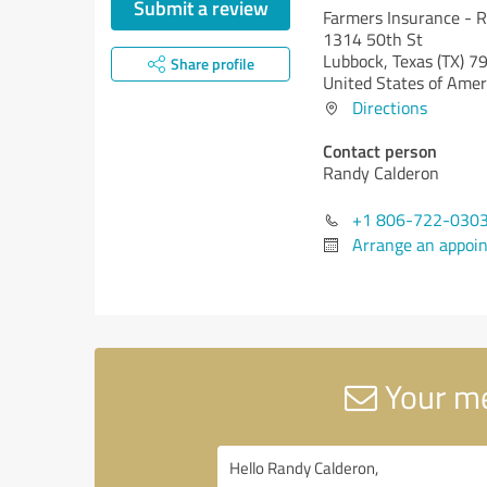
Submit a review
Farmers Insurance - 
1314 50th St
Lubbock,
Texas (TX)
79
Share profile
United States of Amer
Directions
Contact person
Randy Calderon
+1 806-722-030
Arrange an appoi
Your me