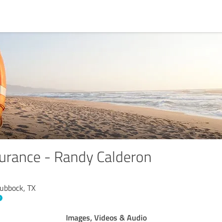
urance - Randy Calderon
Lubbock, TX
Images, Videos & Audio