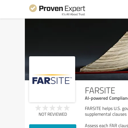
FARSITE
AI-powered Complianc
FARSITE helps U.S. g
supplemental clauses 
NOT REVIEWED
Assess each FAR claus