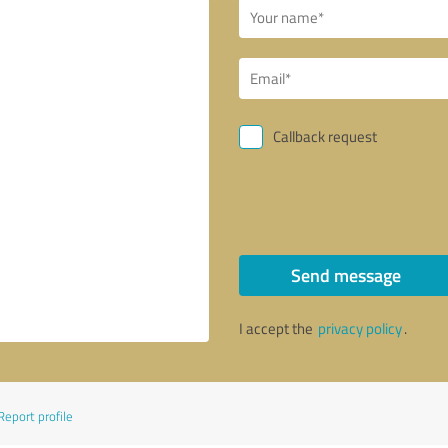
Callback request
Send message
I accept the
privacy policy
.
Report profile