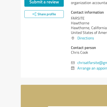
Submit a review
organization accountab
Contact information
Share profile
FARSITE
Hawthorne
Hawthorne,
California
United States of Amer
Directions
Contact person
Chris Cook
chrisatfarsite@gm
Arrange an appoi