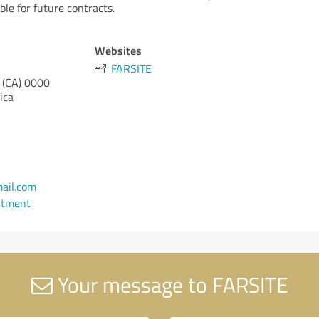
le for future contracts.
Websites
FARSITE
 (CA)
0000
ica
ail.com
ntment
Your message to FARSITE