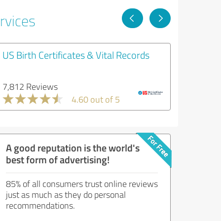
rvices
US Birth Certificates & Vital Records
7,812 Reviews
4.60 out of 5
A good reputation is the world's
best form of advertising!
85% of all consumers trust online reviews
just as much as they do personal
recommendations.