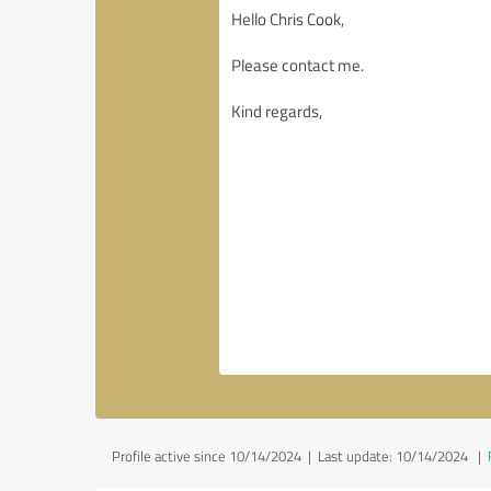
Profile active since 10/14/2024 |
Last update: 10/14/2024
|