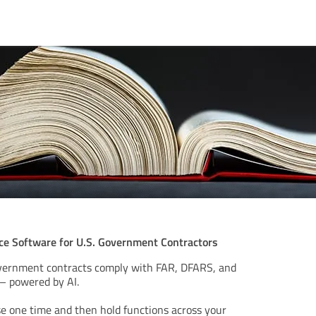
e Software for U.S. Government Contractors
overnment contracts comply with FAR, DFARS, and
– powered by AI.
e one time and then hold functions across your