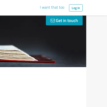
I want that too
Log in
Get in touch