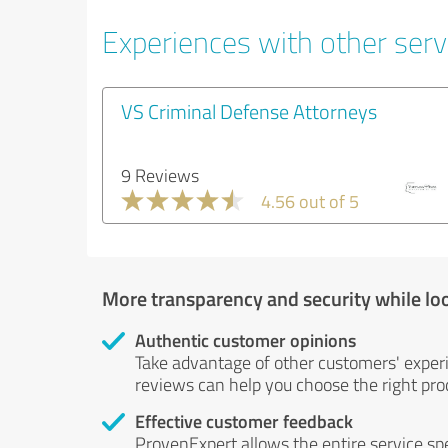
Experiences with other servi
VS Criminal Defense Attorneys
9 Reviews
4.56 out of 5
More transparency and security while lo
Authentic customer opinions
Take advantage of other customers' exper
reviews can help you choose the right prod
Effective customer feedback
ProvenExpert allows the entire service sp