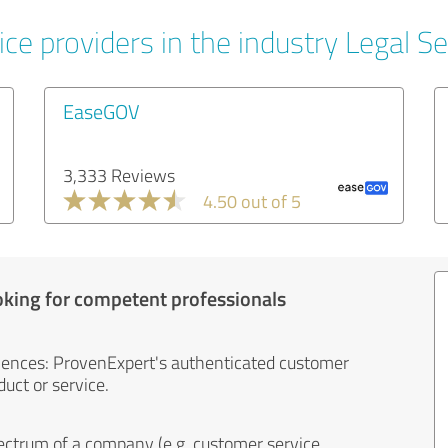
ce providers in the industry Legal Se
EaseGOV
3,333 Reviews
4.50 out of 5
oking for competent professionals
iences: ProvenExpert's authenticated customer
uct or service.
ectrum of a company (e.g. customer service,