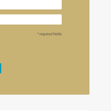
* required fields