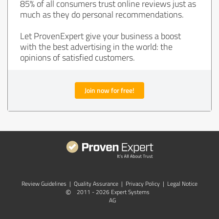
85% of all consumers trust online reviews just as
much as they do personal recommendations.
Let ProvenExpert give your business a boost
with the best advertising in the world: the
opinions of satisfied customers.
Join now for free!
Review Guidelines
|
Quality Assurance
|
Privacy Policy
|
Legal Notice
©
2011 - 2026 Expert Systems
AG