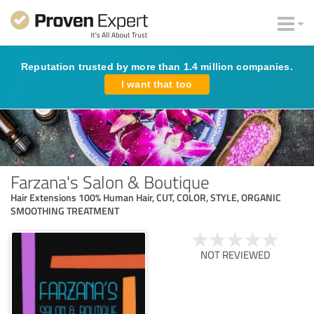
Reputation trusted by more than 1.4 million companies.
I want that too
Farzana's Salon & Boutique
Hair Extensions 100% Human Hair, CUT, COLOR, STYLE, ORGANIC
SMOOTHING TREATMENT
NOT REVIEWED