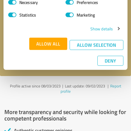
Necessary
Preferences
Selection
Statistics
Marketing
Show details
Callback request
* required fields
ALLOW ALL
ALLOW SELECTION
Send message
DENY
I accept the
privacy policy
.
Profile active since 08/03/2023 |
Last update: 09/02/2023
|
Report
profile
More transparency and security while looking for
competent professionals
Authentic customer opinions