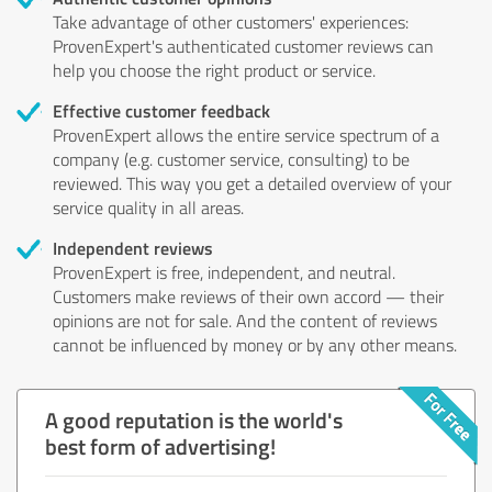
Take advantage of other customers' experiences:
ProvenExpert's authenticated customer reviews can
help you choose the right product or service.
Effective customer feedback
ProvenExpert allows the entire service spectrum of a
company (e.g. customer service, consulting) to be
reviewed. This way you get a detailed overview of your
service quality in all areas.
Independent reviews
ProvenExpert is free, independent, and neutral.
Customers make reviews of their own accord — their
opinions are not for sale. And the content of reviews
cannot be influenced by money or by any other means.
A good reputation is the world's
best form of advertising!