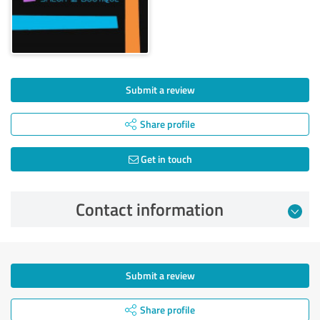
Submit a review
Share profile
Get in touch
Contact information
Submit a review
Share profile