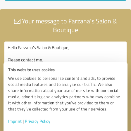
Your message to Farzana's Salon &
Boutique
This website uses cookies
We use cookies to personalise content and ads, to provide
social media features and to analyse our traffic. We also
share information about your use of our site with our social
media, advertising and analytics partners who may combine
it with other information that you’ve provided to them or
that they’ve collected from your use of their services.
Imprint
|
Privacy Policy
Consent