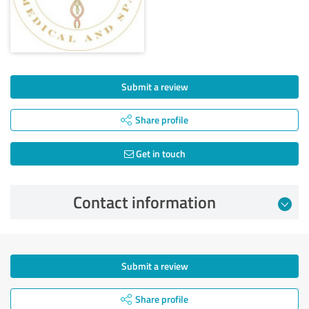
Submit a review
Share profile
Get in touch
Contact information
Submit a review
Share profile