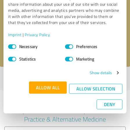
share information about your use of our site with our social
media, advertising and analytics partners who may combine
it with other information that you’ve provided to them or
Callback request
* required fields
that they’ve collected from your use of their services.
Imprint
|
Privacy Policy
Send message
Consent
Necessary
Preferences
Selection
I accept the
privacy policy
.
Statistics
Marketing
Show details
Profile active since 08/07/2025 |
Last update: 08/07/2025
|
Report
profile
ALLOW ALL
ALLOW SELECTION
Experiences with other service
DENY
providers in the industry Medical
Practice & Alternative Medicine