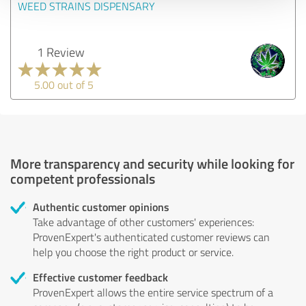
WEED STRAINS DISPENSARY
1 Review
5.00 out of 5
More transparency and security while looking for
competent professionals
Authentic customer opinions
Take advantage of other customers' experiences:
ProvenExpert's authenticated customer reviews can
help you choose the right product or service.
Effective customer feedback
ProvenExpert allows the entire service spectrum of a