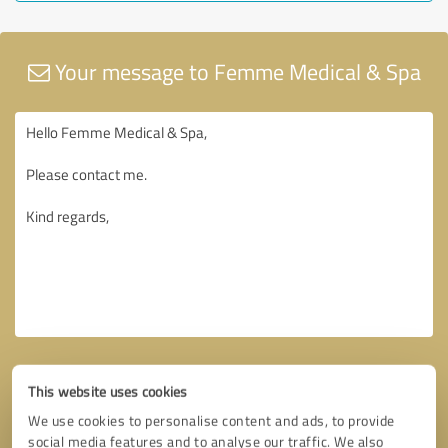
Your message to Femme Medical & Spa
This website uses cookies
We use cookies to personalise content and ads, to provide
social media features and to analyse our traffic. We also