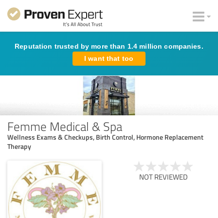
Reputation trusted by more than 1.4 million companies.
I want that too
Femme Medical & Spa
Wellness Exams & Checkups, Birth Control, Hormone Replacement
Therapy
NOT REVIEWED