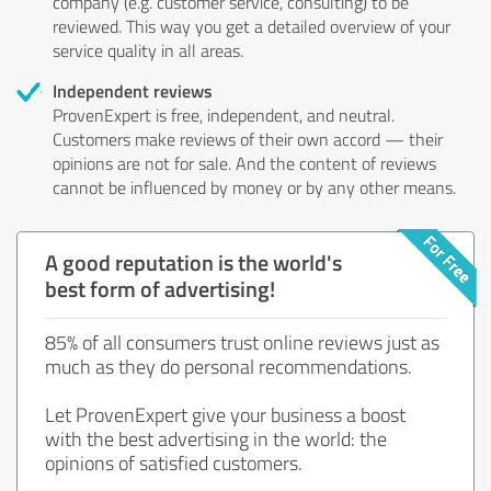
company (e.g. customer service, consulting) to be
reviewed. This way you get a detailed overview of your
service quality in all areas.
Independent reviews
ProvenExpert is free, independent, and neutral.
Customers make reviews of their own accord — their
opinions are not for sale. And the content of reviews
cannot be influenced by money or by any other means.
A good reputation is the world's
best form of advertising!
85% of all consumers trust online reviews just as
much as they do personal recommendations.
Let ProvenExpert give your business a boost
with the best advertising in the world: the
opinions of satisfied customers.