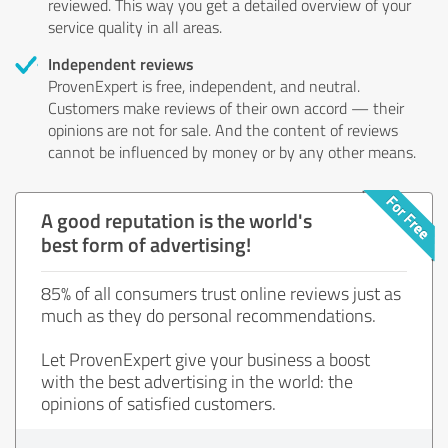
reviewed. This way you get a detailed overview of your
service quality in all areas.
Independent reviews
ProvenExpert is free, independent, and neutral.
Customers make reviews of their own accord — their
opinions are not for sale. And the content of reviews
cannot be influenced by money or by any other means.
A good reputation is the world's
best form of advertising!
85% of all consumers trust online reviews just as
much as they do personal recommendations.
Let ProvenExpert give your business a boost
with the best advertising in the world: the
opinions of satisfied customers.