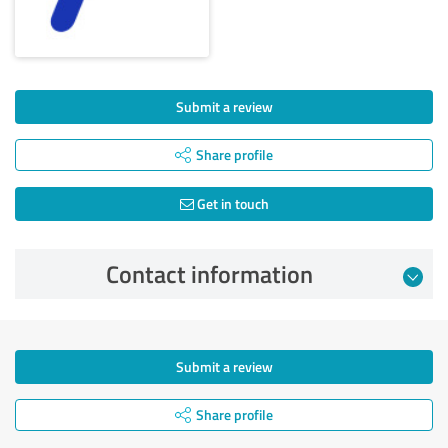
Submit a review
Share profile
Get in touch
Contact information
Submit a review
Share profile