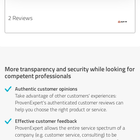
2 Reviews
More transparency and security while looking for
competent professionals
Authentic customer opinions
Take advantage of other customers' experiences:
ProvenExpert's authenticated customer reviews can
help you choose the right product or service.
Effective customer feedback
ProvenExpert allows the entire service spectrum of a
company (e.g. customer service, consulting) to be