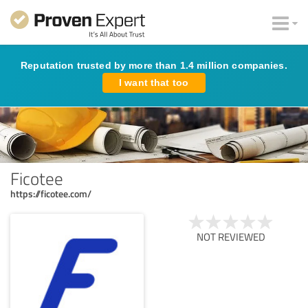
Reputation trusted by more than 1.4 million companies.
I want that too
Ficotee
https://ficotee.com/
NOT REVIEWED