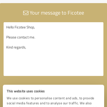
Your message to Ficotee
This website uses cookies
We use cookies to personalise content and ads, to provide
social media features and to analyse our traffic. We also