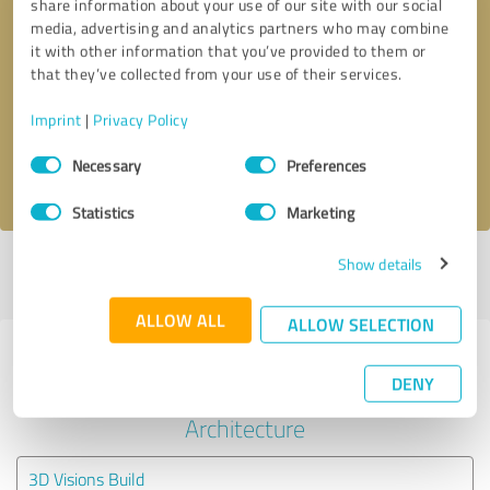
share information about your use of our site with our social
media, advertising and analytics partners who may combine
it with other information that you’ve provided to them or
Callback request
* required fields
that they’ve collected from your use of their services.
Send message
Imprint
|
Privacy Policy
Consent
Necessary
Preferences
I accept the
privacy policy
.
Selection
Statistics
Marketing
Show details
Profile active since 04/12/2023 |
Last update: 04/12/2023
|
Report
profile
ALLOW ALL
ALLOW SELECTION
Experiences with other service
DENY
providers in the industry
Architecture
3D Visions Build