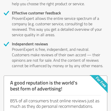
help you choose the right product or service.
Effective customer feedback
ProvenExpert allows the entire service spectrum of a
company (e.g. customer service, consulting) to be
reviewed. This way you get a detailed overview of your
service quality in all areas.
Independent reviews
ProvenExpert is free, independent, and neutral.
Customers make reviews of their own accord — their
opinions are not for sale. And the content of reviews
cannot be influenced by money or by any other means.
A good reputation is the world's
best form of advertising!
85% of all consumers trust online reviews just as
much as they do personal recommendations.