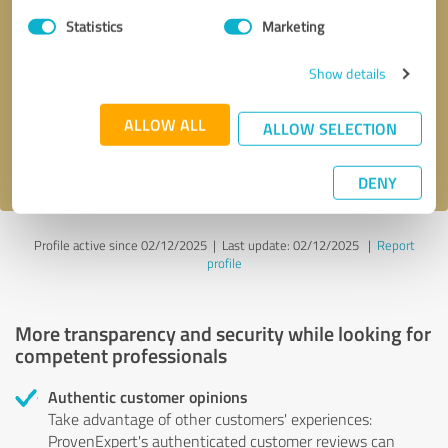
Statistics
Marketing
Callback request
* required fields
Show details
Send message
ALLOW ALL
ALLOW SELECTION
I accept the
privacy policy
.
DENY
Profile active since 02/12/2025 |
Last update: 02/12/2025
|
Report
profile
More transparency and security while looking for
competent professionals
Authentic customer opinions
Take advantage of other customers' experiences:
ProvenExpert's authenticated customer reviews can