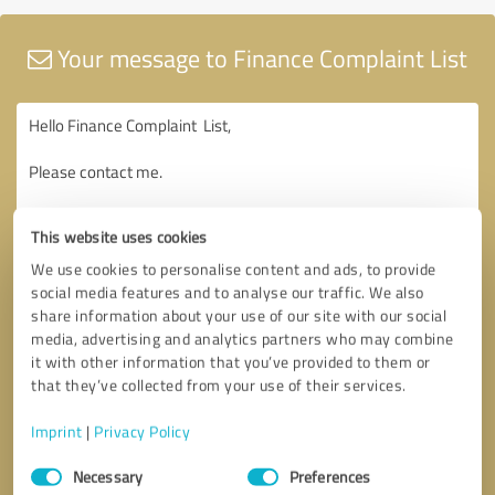
Your message to Finance Complaint List
This website uses cookies
We use cookies to personalise content and ads, to provide
social media features and to analyse our traffic. We also
share information about your use of our site with our social
media, advertising and analytics partners who may combine
it with other information that you’ve provided to them or
that they’ve collected from your use of their services.
Imprint
|
Privacy Policy
Consent
Necessary
Preferences
Selection