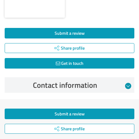
Submit a review
Share profile
Get in touch
Contact information
Submit a review
Share profile