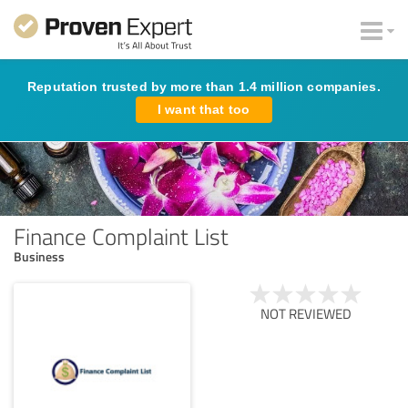
Reputation trusted by more than 1.4 million companies.
I want that too
Finance Complaint List
Business
NOT REVIEWED