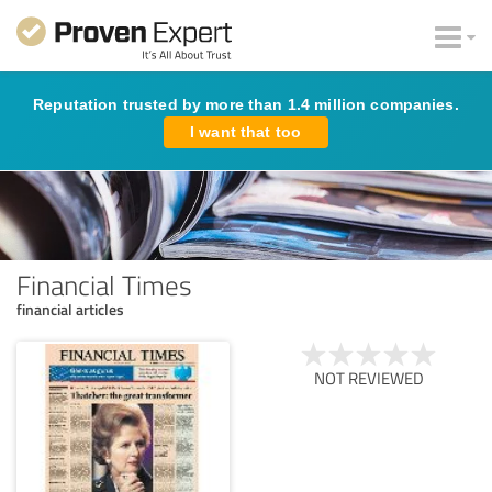
Reputation trusted by more than 1.4 million companies.
I want that too
Financial Times
financial articles
NOT REVIEWED