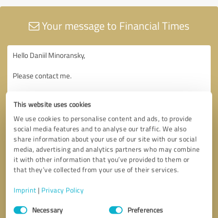
Your message to Financial Times
This website uses cookies
We use cookies to personalise content and ads, to provide
social media features and to analyse our traffic. We also
share information about your use of our site with our social
media, advertising and analytics partners who may combine
it with other information that you’ve provided to them or
that they’ve collected from your use of their services.
Imprint
|
Privacy Policy
Consent
Necessary
Preferences
Selection