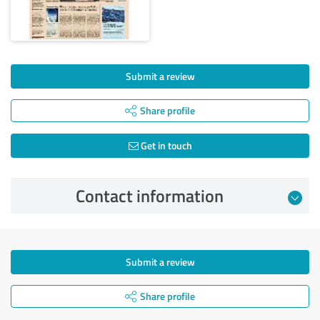
Submit a review
Share profile
Get in touch
Contact information
Submit a review
Share profile