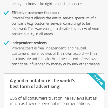
help you choose the right product or service.
Effective customer feedback
ProvenExpert allows the entire service spectrum of a
company (e.g. customer service, consulting) to be
reviewed. This way you get a detailed overview of your
service quality in all areas.
Independent reviews
ProvenExpert is free, independent, and neutral.
Customers make reviews of their own accord — their
opinions are not for sale. And the content of reviews
cannot be influenced by money or by any other means.
A good reputation is the world's
best form of advertising!
85% of all consumers trust online reviews just as
much as they do personal recommendations.