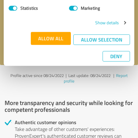
Statistics
Marketing
Callback request
* required fields
Show details
Send message
ALLOW ALL
ALLOW SELECTION
I accept the
privacy policy
.
DENY
Profile active since 08/24/2022 |
Last update: 08/24/2022
|
Report
profile
More transparency and security while looking for
competent professionals
Authentic customer opinions
Take advantage of other customers' experiences:
ProvenExpert's authenticated customer reviews can