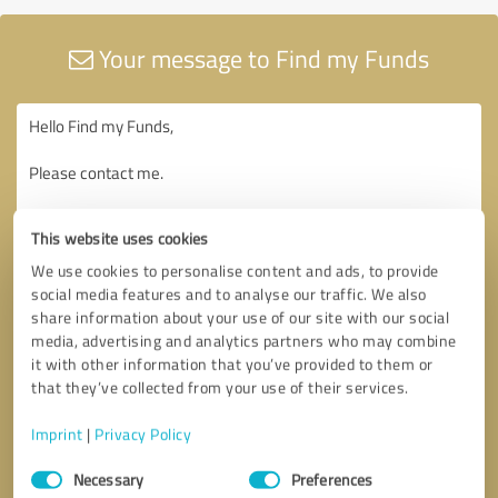
Your message to Find my Funds
This website uses cookies
We use cookies to personalise content and ads, to provide
social media features and to analyse our traffic. We also
share information about your use of our site with our social
media, advertising and analytics partners who may combine
it with other information that you’ve provided to them or
that they’ve collected from your use of their services.
Imprint
|
Privacy Policy
Consent
Necessary
Preferences
Selection