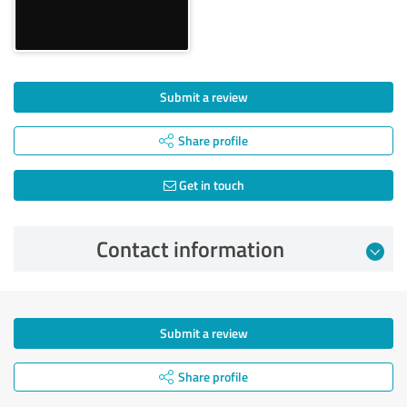
Submit a review
Share profile
Get in touch
Contact information
Submit a review
Share profile