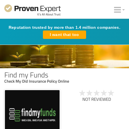
Reputation trusted by more than 1.4 million companies.
I want that too
Find my Funds
Check My Old Insurance Policy Online
NOT REVIEWED