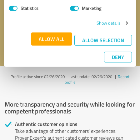
Statistics
Marketing
Callback request
* required fields
Show details
Send message
ALLOW ALL
ALLOW SELECTION
I accept the
privacy policy
.
DENY
Profile active since 02/26/2020 |
Last update: 02/26/2020
|
Report
profile
More transparency and security while looking for
competent professionals
Authentic customer opinions
Take advantage of other customers' experiences:
ProvenExpert's authenticated customer reviews can