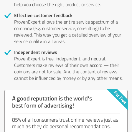
help you choose the right product or service.
Effective customer feedback
ProvenExpert allows the entire service spectrum of a
company (e.g. customer service, consulting) to be
reviewed. This way you get a detailed overview of your
service quality in all areas.
Independent reviews
ProvenExpert is free, independent, and neutral.
Customers make reviews of their own accord — their
opinions are not for sale. And the content of reviews
cannot be influenced by money or by any other means.
A good reputation is the world's
best form of advertising!
85% of all consumers trust online reviews just as
much as they do personal recommendations.