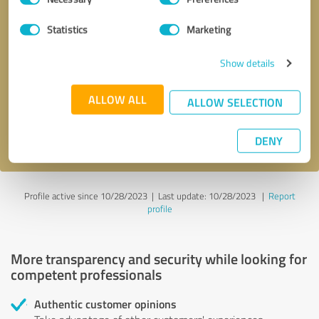
Selection
Statistics
Marketing
Callback request
* required fields
Show details
Send message
ALLOW ALL
ALLOW SELECTION
I accept the
privacy policy
.
DENY
Profile active since 10/28/2023 |
Last update: 10/28/2023
|
Report
profile
More transparency and security while looking for
competent professionals
Authentic customer opinions