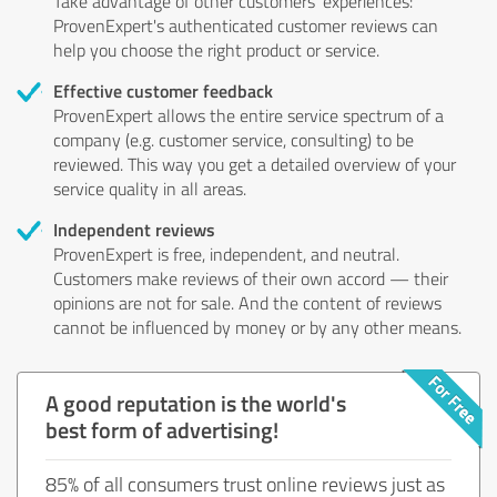
Take advantage of other customers' experiences:
ProvenExpert's authenticated customer reviews can
help you choose the right product or service.
Effective customer feedback
ProvenExpert allows the entire service spectrum of a
company (e.g. customer service, consulting) to be
reviewed. This way you get a detailed overview of your
service quality in all areas.
Independent reviews
ProvenExpert is free, independent, and neutral.
Customers make reviews of their own accord — their
opinions are not for sale. And the content of reviews
cannot be influenced by money or by any other means.
A good reputation is the world's
best form of advertising!
85% of all consumers trust online reviews just as