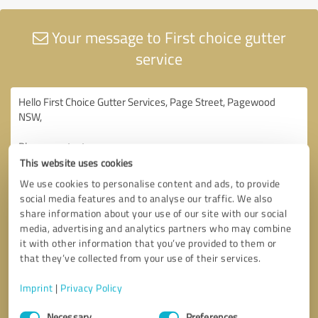
Your message to First choice gutter
service
This website uses cookies
We use cookies to personalise content and ads, to provide
social media features and to analyse our traffic. We also
share information about your use of our site with our social
media, advertising and analytics partners who may combine
it with other information that you’ve provided to them or
that they’ve collected from your use of their services.
Imprint
|
Privacy Policy
Consent
Necessary
Preferences