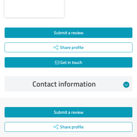
Submit a review
Share profile
Get in touch
Contact information
Submit a review
Share profile