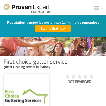
Reputation trusted by more than 1.4 million companies.
I want that too
First choice gutter service
gutter cleaning service in Sydney
NOT REVIEWED