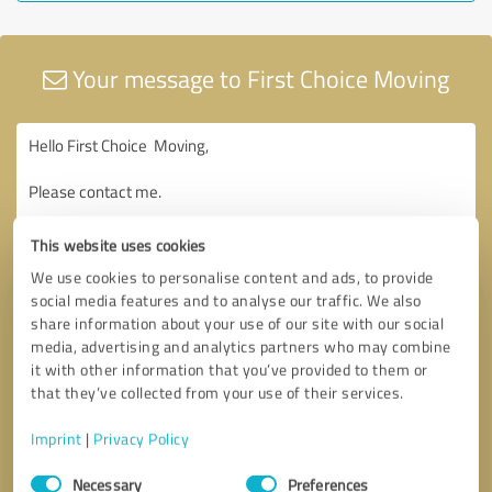
Your message to First Choice Moving
This website uses cookies
We use cookies to personalise content and ads, to provide
social media features and to analyse our traffic. We also
share information about your use of our site with our social
media, advertising and analytics partners who may combine
it with other information that you’ve provided to them or
that they’ve collected from your use of their services.
Imprint
|
Privacy Policy
Consent
Necessary
Preferences