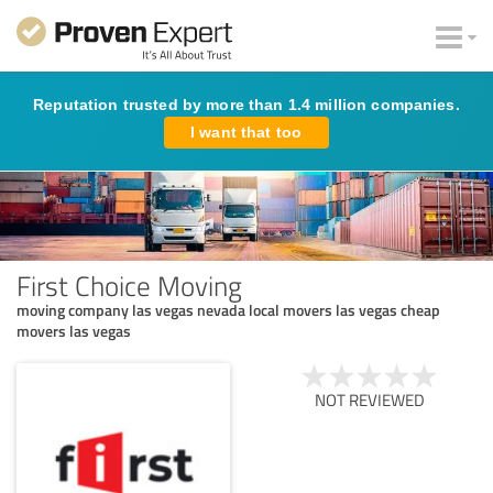
Reputation trusted by more than 1.4 million companies.
I want that too
First Choice Moving
moving company las vegas nevada local movers las vegas cheap
movers las vegas
NOT REVIEWED