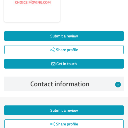
Submit a review
Share profile
Get in touch
Contact information
Submit a review
Share profile