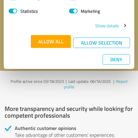
Selection
Statistics
Marketing
Callback request
* required fields
Show details
Send message
ALLOW ALL
ALLOW SELECTION
I accept the
privacy policy
.
DENY
Profile active since 03/18/2023 |
Last update: 06/16/2025
|
Report
profile
More transparency and security while looking for
competent professionals
Authentic customer opinions
Take advantage of other customers' experiences: