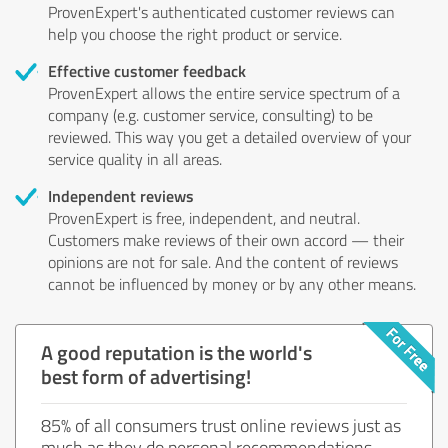
ProvenExpert's authenticated customer reviews can
help you choose the right product or service.
Effective customer feedback
ProvenExpert allows the entire service spectrum of a
company (e.g. customer service, consulting) to be
reviewed. This way you get a detailed overview of your
service quality in all areas.
Independent reviews
ProvenExpert is free, independent, and neutral.
Customers make reviews of their own accord — their
opinions are not for sale. And the content of reviews
cannot be influenced by money or by any other means.
A good reputation is the world's
best form of advertising!
85% of all consumers trust online reviews just as
much as they do personal recommendations.