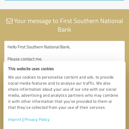
Your message to First Southern National
Bank
This website uses cookies
We use cookies to personalise content and ads, to provide
social media features and to analyse our traffic. We also
share information about your use of our site with our social
media, advertising and analytics partners who may combine
it with other information that you’ve provided to them or
that they’ve collected from your use of their services.
Imprint
|
Privacy Policy
Consent