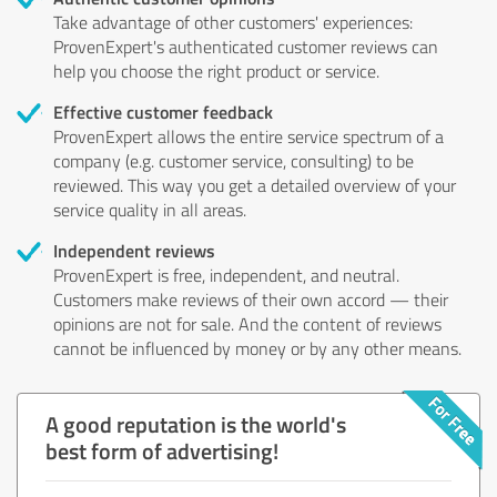
Take advantage of other customers' experiences:
ProvenExpert's authenticated customer reviews can
help you choose the right product or service.
Effective customer feedback
ProvenExpert allows the entire service spectrum of a
company (e.g. customer service, consulting) to be
reviewed. This way you get a detailed overview of your
service quality in all areas.
Independent reviews
ProvenExpert is free, independent, and neutral.
Customers make reviews of their own accord — their
opinions are not for sale. And the content of reviews
cannot be influenced by money or by any other means.
A good reputation is the world's
best form of advertising!