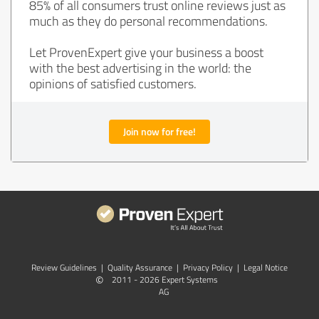
85% of all consumers trust online reviews just as
much as they do personal recommendations.
Let ProvenExpert give your business a boost
with the best advertising in the world: the
opinions of satisfied customers.
Join now for free!
Review Guidelines
|
Quality Assurance
|
Privacy Policy
|
Legal Notice
©
2011 - 2026 Expert Systems
AG