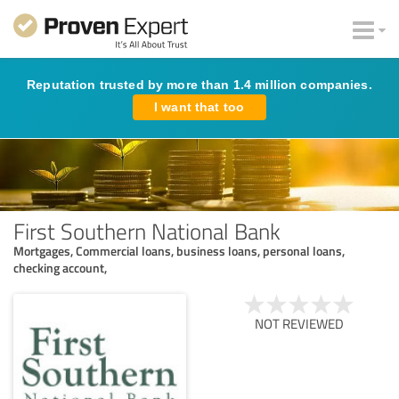
Reputation trusted by more than 1.4 million companies.
I want that too
First Southern National Bank
Mortgages, Commercial loans, business loans, personal loans,
checking account,
NOT REVIEWED