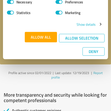
Necessary
Preferences
Selection
Statistics
Marketing
Show details
Callback request
* required fields
ALLOW ALL
ALLOW SELECTION
Send message
DENY
I accept the
privacy policy
.
Profile active since 02/01/2022 |
Last update: 12/19/2023
|
Report
profile
More transparency and security while looking for
competent professionals
Authentic customer opinions