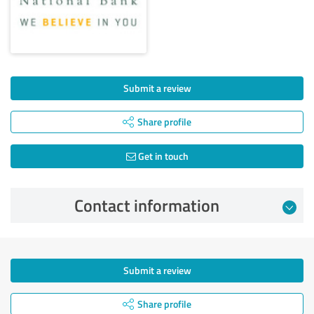
Submit a review
Share profile
Get in touch
Contact information
Submit a review
Share profile