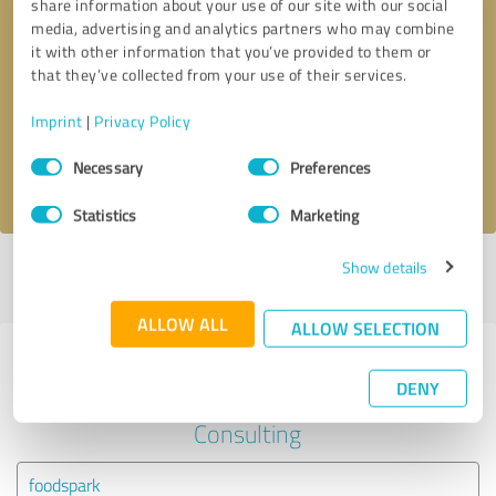
share information about your use of our site with our social
media, advertising and analytics partners who may combine
it with other information that you’ve provided to them or
Callback request
* required fields
that they’ve collected from your use of their services.
Send message
Imprint
|
Privacy Policy
Consent
Necessary
Preferences
I accept the
privacy policy
.
Selection
Statistics
Marketing
Show details
Profile active since 11/11/2020 |
Last update: 11/11/2020
|
Report
profile
ALLOW ALL
ALLOW SELECTION
Experiences with other service
DENY
providers in the industry Business
Consulting
foodspark