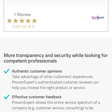
1 Review
5.00 out of 5
More transparency and security while looking for
competent professionals
Authentic customer opinions
Take advantage of other customers' experiences:
ProvenExpert's authenticated customer reviews can
help you choose the right product or service.
Effective customer feedback
ProvenExpert allows the entire service spectrum of a
company (e.g. customer service, consulting) to be