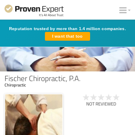
Reputation trusted by more than 1.4 million companies.
I want that too
Fischer Chiropractic, P.A.
Chiropractic
NOT REVIEWED