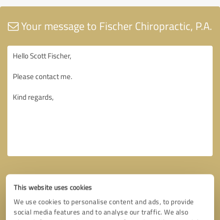
Your message to Fischer Chiropractic, P.A.
This website uses cookies
We use cookies to personalise content and ads, to provide
social media features and to analyse our traffic. We also