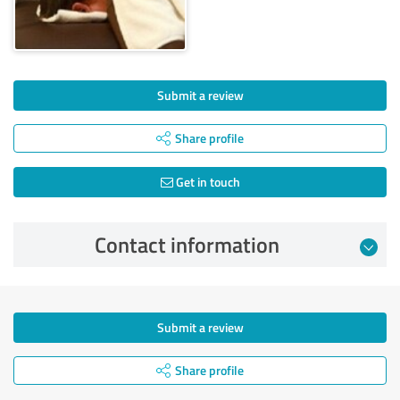
Submit a review
Share profile
Get in touch
Contact information
Submit a review
Share profile