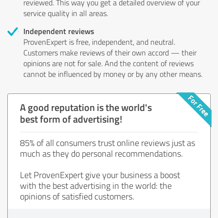
reviewed. This way you get a detailed overview of your
service quality in all areas.
Independent reviews
ProvenExpert is free, independent, and neutral.
Customers make reviews of their own accord — their
opinions are not for sale. And the content of reviews
cannot be influenced by money or by any other means.
A good reputation is the world's
best form of advertising!
85% of all consumers trust online reviews just as
much as they do personal recommendations.
Let ProvenExpert give your business a boost
with the best advertising in the world: the
opinions of satisfied customers.