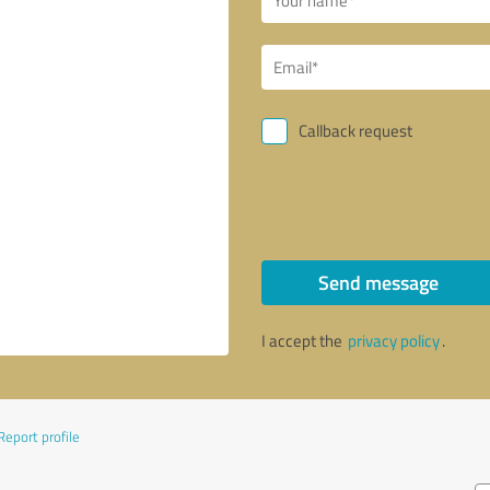
Callback request
Send message
I accept the
privacy policy
.
Report profile