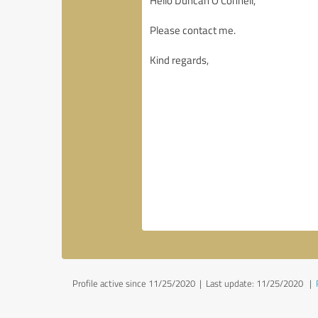
Profile active since 11/25/2020 |
Last update: 11/25/2020
|