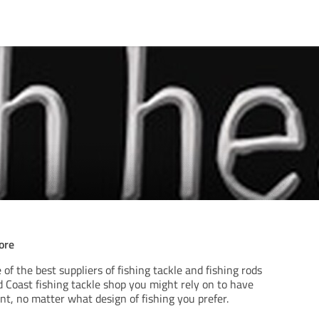
ore
 of the best suppliers of fishing tackle and fishing rods
ld Coast fishing tackle shop you might rely on to have
t, no matter what design of fishing you prefer.