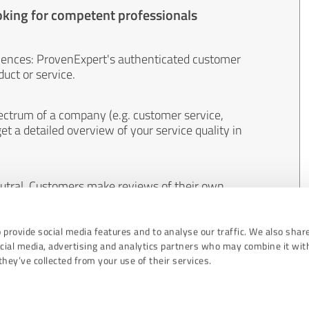
oking for competent professionals
iences: ProvenExpert's authenticated customer
uct or service.
ectrum of a company (e.g. customer service,
et a detailed overview of your service quality in
eutral. Customers make reviews of their own
 And the content of reviews cannot be influenced
 provide social media features and to analyse our traffic. We also shar
ocial media, advertising and analytics partners who may combine it wit
hey’ve collected from your use of their services.