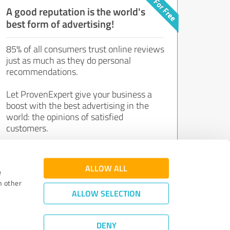
A good reputation is the world's
best form of advertising!
85% of all consumers trust online reviews
just as much as they do personal
recommendations.
Let ProvenExpert give your business a
boost with the best advertising in the
world: the opinions of satisfied
customers.
Join now for free!
ALLOW ALL
e
h other
ALLOW SELECTION
DENY
Review Guidelines
|
Quality Assurance
|
Privacy Policy
|
Legal Notice