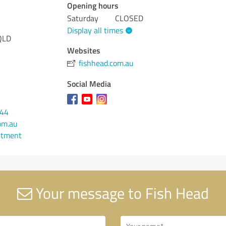
Opening hours
Saturday
CLOSED
Display all times
QLD
Websites
fishhead.com.au
Social Media
444
om.au
ntment
Your message to Fish Head