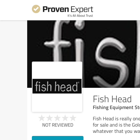
Fish Head
Fishing Equipment St
Fish Head is really one
for sale and is the Go
NOT REVIEWED
whatever that you wan