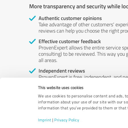
More transparency and security while lo
Authentic customer opinions
Take advantage of other customers' exper
reviews can help you choose the right prod
Effective customer feedback
ProvenExpert allows the entire service sp
consulting) to be reviewed. This way you g
all areas.
Independent reviews
ProvenExpert is free, independent, and n
accord — their opinions are not for sale.
This website uses cookies
by money or by any other means.
We use cookies to personalise content and ads, to
information about your use of our site with our s
information that you’ve provided to them or that t
Imprint
|
Privacy Policy