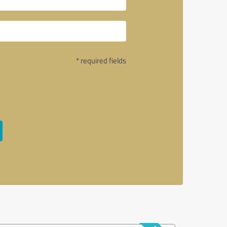
* required fields