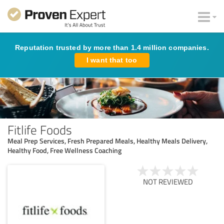
Reputation trusted by more than 1.4 million companies.
I want that too
Fitlife Foods
Meal Prep Services, Fresh Prepared Meals, Healthy Meals Delivery,
Healthy Food, Free Wellness Coaching
NOT REVIEWED