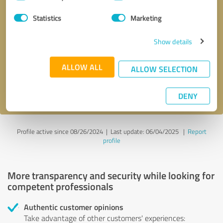
Selection
Statistics
Marketing
Callback request
* required fields
Show details
Send message
ALLOW ALL
ALLOW SELECTION
I accept the
privacy policy
.
DENY
Profile active since 08/26/2024 |
Last update: 06/04/2025
|
Report
profile
More transparency and security while looking for
competent professionals
Authentic customer opinions
Take advantage of other customers' experiences: