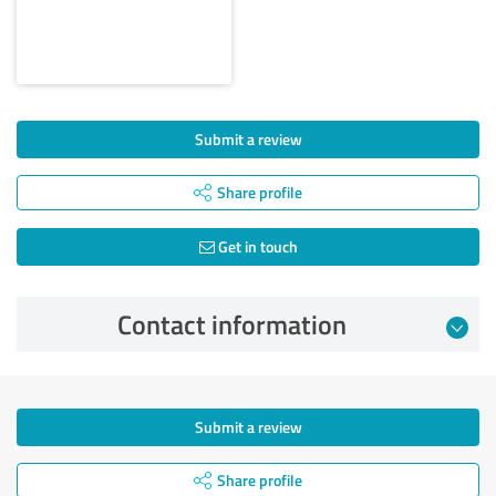
Submit a review
Share profile
Get in touch
Contact information
Submit a review
Share profile