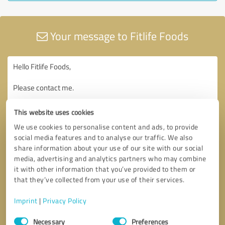
Your message to Fitlife Foods
This website uses cookies
We use cookies to personalise content and ads, to provide
social media features and to analyse our traffic. We also
share information about your use of our site with our social
media, advertising and analytics partners who may combine
it with other information that you’ve provided to them or
that they’ve collected from your use of their services.
Imprint
|
Privacy Policy
Consent
Necessary
Preferences