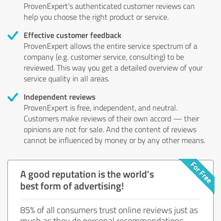
ProvenExpert's authenticated customer reviews can
help you choose the right product or service.
Effective customer feedback
ProvenExpert allows the entire service spectrum of a
company (e.g. customer service, consulting) to be
reviewed. This way you get a detailed overview of your
service quality in all areas.
Independent reviews
ProvenExpert is free, independent, and neutral.
Customers make reviews of their own accord — their
opinions are not for sale. And the content of reviews
cannot be influenced by money or by any other means.
A good reputation is the world's
best form of advertising!
85% of all consumers trust online reviews just as
much as they do personal recommendations.