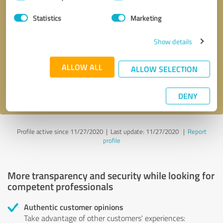
Selection
Statistics
Marketing
Callback request
* required fields
Show details
Send message
ALLOW ALL
ALLOW SELECTION
I accept the
privacy policy
.
DENY
Profile active since 11/27/2020 |
Last update: 11/27/2020
|
Report
profile
More transparency and security while looking for
competent professionals
Authentic customer opinions
Take advantage of other customers' experiences: