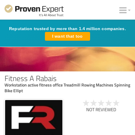
Reputation trusted by more than 1.4 million companies.
I want that too
Fitness A Rabais
Workstation active fitness office Treadmill Rowing Machines Spinning
Bike Ellipt
NOT REVIEWED