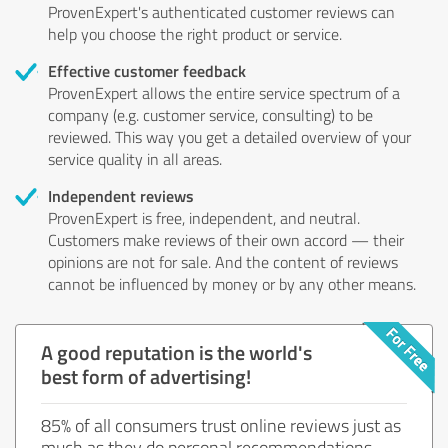
ProvenExpert's authenticated customer reviews can
help you choose the right product or service.
Effective customer feedback
ProvenExpert allows the entire service spectrum of a
company (e.g. customer service, consulting) to be
reviewed. This way you get a detailed overview of your
service quality in all areas.
Independent reviews
ProvenExpert is free, independent, and neutral.
Customers make reviews of their own accord — their
opinions are not for sale. And the content of reviews
cannot be influenced by money or by any other means.
A good reputation is the world's
best form of advertising!
85% of all consumers trust online reviews just as
much as they do personal recommendations.