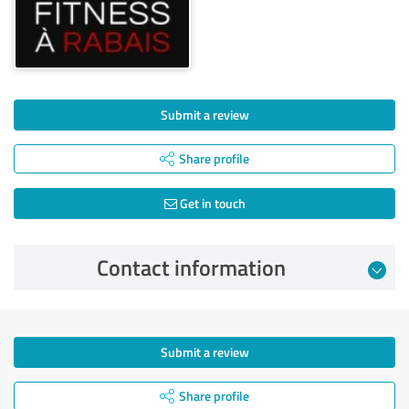
Submit a review
Share profile
Get in touch
Contact information
Submit a review
Share profile