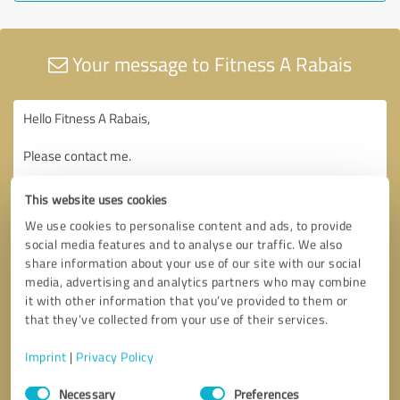
Your message to Fitness A Rabais
This website uses cookies
We use cookies to personalise content and ads, to provide
social media features and to analyse our traffic. We also
share information about your use of our site with our social
media, advertising and analytics partners who may combine
it with other information that you’ve provided to them or
that they’ve collected from your use of their services.
Imprint
|
Privacy Policy
Consent
Necessary
Preferences