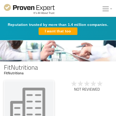
Reputation trusted by more than 1.4 million companies.
I want that too
FitNutritiona
FitNutritiona
NOT REVIEWED