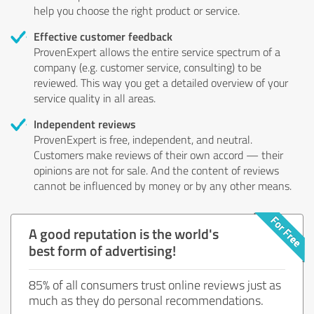
help you choose the right product or service.
Effective customer feedback
ProvenExpert allows the entire service spectrum of a
company (e.g. customer service, consulting) to be
reviewed. This way you get a detailed overview of your
service quality in all areas.
Independent reviews
ProvenExpert is free, independent, and neutral.
Customers make reviews of their own accord — their
opinions are not for sale. And the content of reviews
cannot be influenced by money or by any other means.
A good reputation is the world's
best form of advertising!
85% of all consumers trust online reviews just as
much as they do personal recommendations.