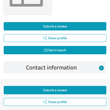
Submit a review
Share profile
Get in touch
Contact information
Submit a review
Share profile