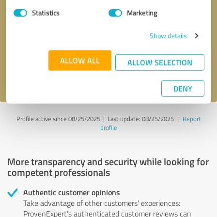
Statistics
Marketing
Callback request
* required fields
Show details
Send message
ALLOW ALL
ALLOW SELECTION
I accept the
privacy policy
.
DENY
Profile active since 08/25/2025 |
Last update: 08/25/2025
|
Report
profile
More transparency and security while looking for
competent professionals
Authentic customer opinions
Take advantage of other customers' experiences:
ProvenExpert's authenticated customer reviews can