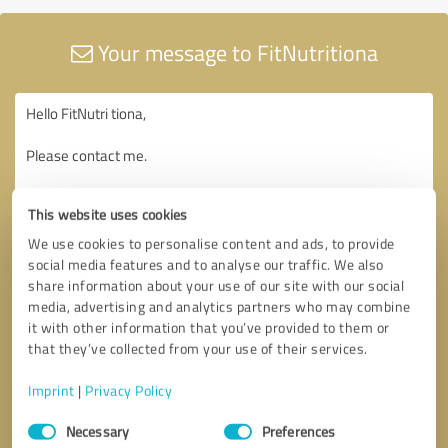
Your message to FitNutritiona
This website uses cookies
We use cookies to personalise content and ads, to provide
social media features and to analyse our traffic. We also
share information about your use of our site with our social
media, advertising and analytics partners who may combine
it with other information that you’ve provided to them or
that they’ve collected from your use of their services.
Imprint
|
Privacy Policy
Consent
Necessary
Preferences
Selection