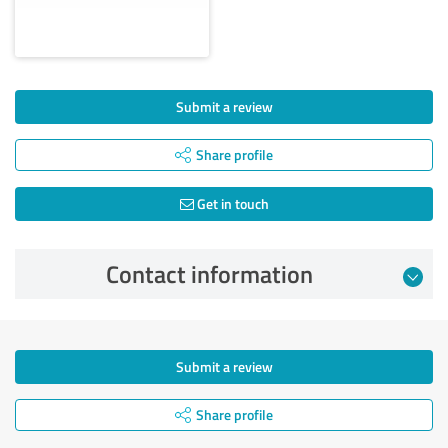
Submit a review
Share profile
Get in touch
Contact information
Submit a review
Share profile