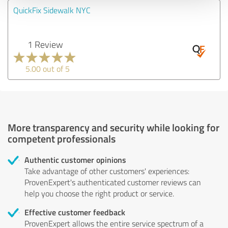
QuickFix Sidewalk NYC
1 Review
5.00 out of 5
More transparency and security while looking for
competent professionals
Authentic customer opinions
Take advantage of other customers' experiences:
ProvenExpert's authenticated customer reviews can
help you choose the right product or service.
Effective customer feedback
ProvenExpert allows the entire service spectrum of a