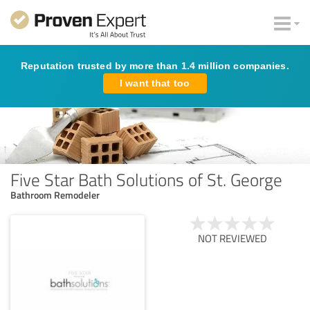
Reputation trusted by more than 1.4 million companies.
I want that too
Five Star Bath Solutions of St. George
Bathroom Remodeler
NOT REVIEWED