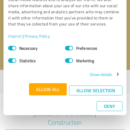
share information about your use of our site with our social
media, advertising and analytics partners who may combine
it with other information that you’ve provided to them or
Callback request
* required fields
that they’ve collected from your use of their services.
Imprint
|
Privacy Policy
Send message
Consent
Necessary
Preferences
Selection
I accept the
privacy policy
.
Statistics
Marketing
Show details
Profile active since 09/06/2024 |
Last update: 03/09/2026
|
Report
profile
ALLOW ALL
ALLOW SELECTION
Experiences with other service
DENY
providers in the industry
Construction