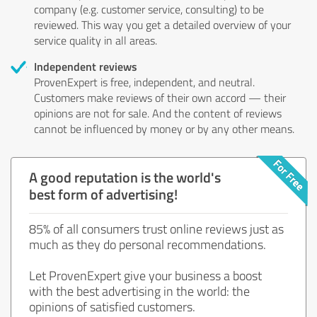
company (e.g. customer service, consulting) to be
reviewed. This way you get a detailed overview of your
service quality in all areas.
Independent reviews
ProvenExpert is free, independent, and neutral.
Customers make reviews of their own accord — their
opinions are not for sale. And the content of reviews
cannot be influenced by money or by any other means.
A good reputation is the world's
best form of advertising!
85% of all consumers trust online reviews just as
much as they do personal recommendations.
Let ProvenExpert give your business a boost
with the best advertising in the world: the
opinions of satisfied customers.