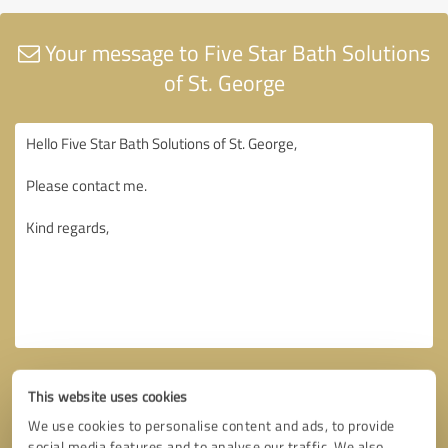
Your message to Five Star Bath Solutions
of St. George
This website uses cookies
We use cookies to personalise content and ads, to provide
social media features and to analyse our traffic. We also