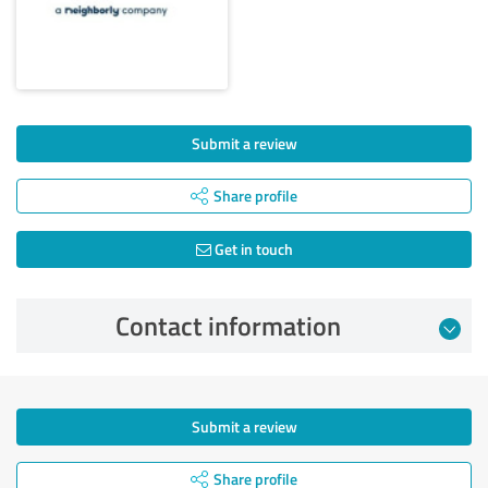
Submit a review
Share profile
Get in touch
Contact information
Submit a review
Share profile