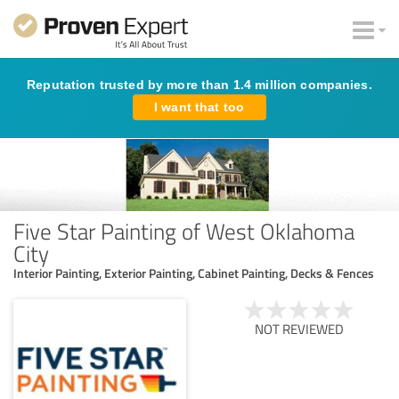
Reputation trusted by more than 1.4 million companies.
I want that too
Five Star Painting of West Oklahoma
City
Interior Painting, Exterior Painting, Cabinet Painting, Decks & Fences
NOT REVIEWED