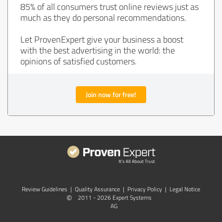
85% of all consumers trust online reviews just as
much as they do personal recommendations.
Let ProvenExpert give your business a boost
with the best advertising in the world: the
opinions of satisfied customers.
Join now for free!
Review Guidelines
|
Quality Assurance
|
Privacy Policy
|
Legal Notice
©
2011 - 2026 Expert Systems
AG