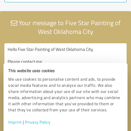
Your message to Five Star Painting of
West Oklahoma City
This website uses cookies
We use cookies to personalise content and ads, to provide
social media features and to analyse our traffic. We also
share information about your use of our site with our social
media, advertising and analytics partners who may combine
it with other information that you’ve provided to them or
that they’ve collected from your use of their services.
Imprint
|
Privacy Policy
Consent