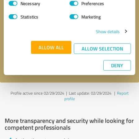
Necessary
Preferences
Selection
Statistics
Marketing
Show details
Callback request
* required fields
ALLOW ALL
ALLOW SELECTION
Send message
DENY
I accept the
privacy policy
.
Profile active since 02/29/2024 |
Last update: 02/29/2024
|
Report
profile
More transparency and security while looking for
competent professionals