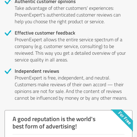
Authentic customer opinions
Take advantage of other customers' experiences:
ProvenExpert's authenticated customer reviews can
help you choose the right product or service.
Effective customer feedback
ProvenExpert allows the entire service spectrum of a
company (e.g. customer service, consulting) to be
reviewed. This way you get a detailed overview of your
service quality in all areas.
Independent reviews
ProvenExpert is free, independent, and neutral.
Customers make reviews of their own accord — their
opinions are not for sale. And the content of reviews
cannot be influenced by money or by any other means.
A good reputation is the world's
best form of advertising!