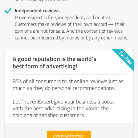
Independent reviews
ProvenExpert is free, independent, and neutral.
Customers make reviews of their own accord — their
opinions are not for sale. And the content of reviews
cannot be influenced by money or by any other means.
A good reputation is the world's
best form of advertising!
85% of all consumers trust online reviews just as
much as they do personal recommendations.
Let ProvenExpert give your business a boost
with the best advertising in the world: the
opinions of satisfied customers.
Join now for free!