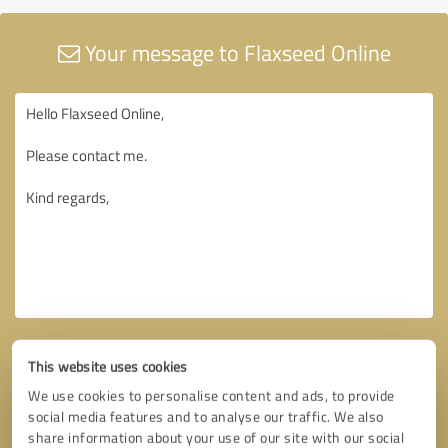
Your message to Flaxseed Online
This website uses cookies
We use cookies to personalise content and ads, to provide
social media features and to analyse our traffic. We also
share information about your use of our site with our social