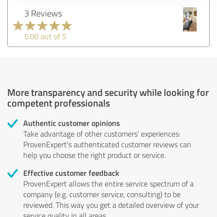
3 Reviews
5.00 out of 5
More transparency and security while looking for
competent professionals
Authentic customer opinions
Take advantage of other customers' experiences:
ProvenExpert's authenticated customer reviews can
help you choose the right product or service.
Effective customer feedback
ProvenExpert allows the entire service spectrum of a
company (e.g. customer service, consulting) to be
reviewed. This way you get a detailed overview of your
service quality in all areas.