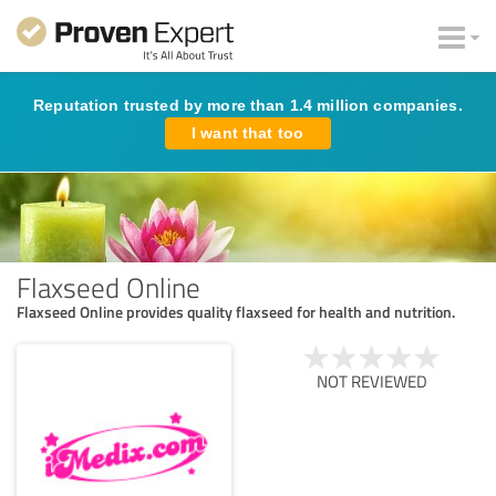
Reputation trusted by more than 1.4 million companies.
I want that too
Flaxseed Online
Flaxseed Online provides quality flaxseed for health and nutrition.
NOT REVIEWED