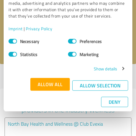
media, advertising and analytics partners who may combine
it with other information that you’ve provided to them or
Callback request
* required fields
that they’ve collected from your use of their services.
Imprint
|
Privacy Policy
Send message
Consent
Necessary
Preferences
Selection
I accept the
privacy policy
.
Statistics
Marketing
Show details
Profile active since 07/11/2024 |
Last update: 07/11/2024
|
Report
profile
ALLOW ALL
ALLOW SELECTION
Experiences with other service
DENY
providers in the industry Wellness
North Bay Health and Wellness @ Club Evexia