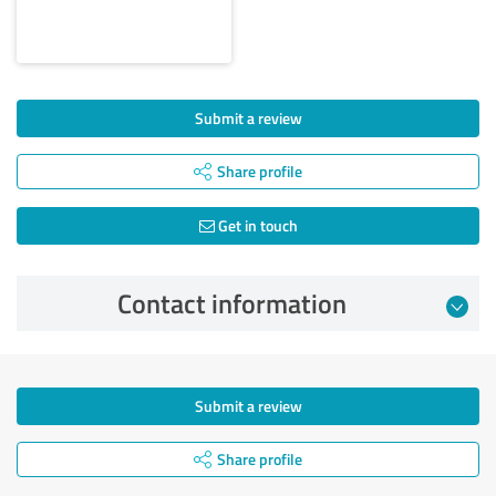
Submit a review
Share profile
Get in touch
Contact information
Submit a review
Share profile