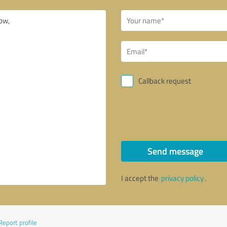
Callback request
Send message
I accept the
privacy policy
.
Report profile