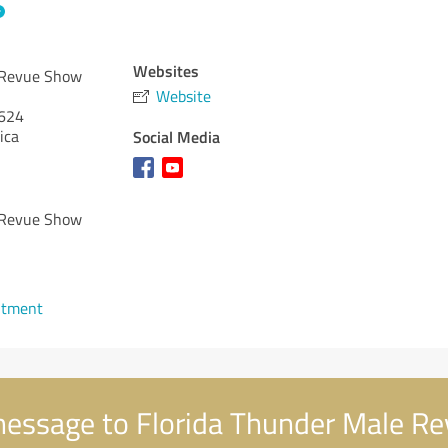
Websites
 Revue Show
Website
624
ica
Social Media
 Revue Show
ntment
essage to Florida Thunder Male R