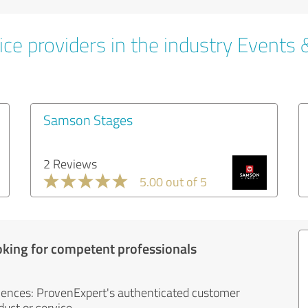
ce providers in the industry Events 
Samson Stages
2 Reviews
5.00 out of 5
oking for competent professionals
iences: ProvenExpert's authenticated customer
uct or service.