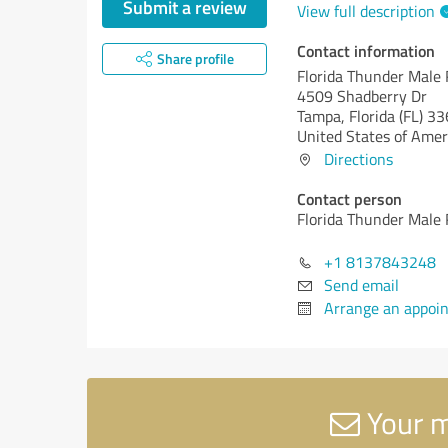
Submit a review
View full description
Contact information
Share profile
Florida Thunder Male
4509 Shadberry Dr
Tampa,
Florida (FL)
33
United States of Amer
Directions
Contact person
Florida Thunder Male
+1 8137843248
Send email
Arrange an appoi
Your m