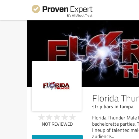
Florida Th
strip bars in tampa
Florida Thunder Male 
bachelorette parties.
NOT REVIEWED
lineup of talented ma
audience
...