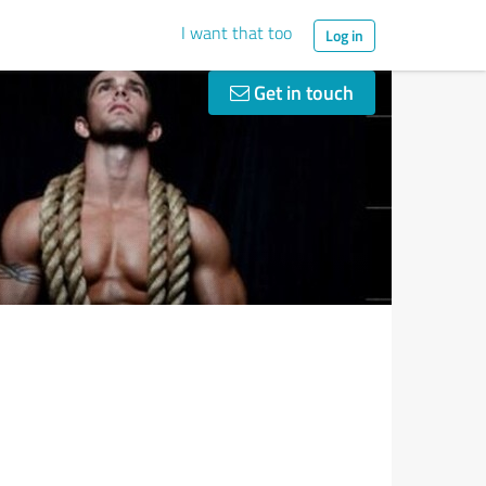
I want that too
Log in
Get in touch