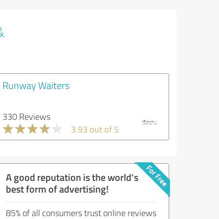
&
Runway Waiters
330 Reviews
3.93 out of 5
A good reputation is the world's
best form of advertising!
85% of all consumers trust online reviews