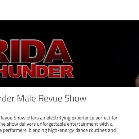
under Male Revue Show
Revue Show offers an electrifying experience perfect for
 The show delivers unforgettable entertainment with a
le performers, blending high-energy dance routines and