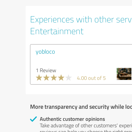
Experiences with other servi
Entertainment
yobloco
1 Review
4.00 out of 5
More transparency and security while lo
Authentic customer opinions
Take advantage of other customers' exper
reviews can help you choose the right prod