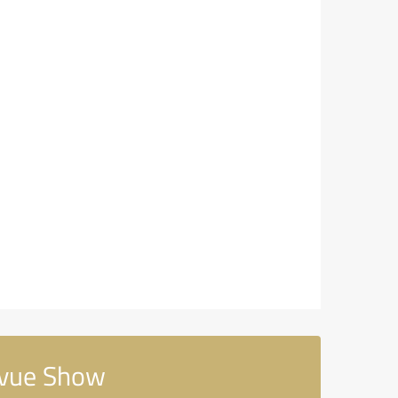
evue Show