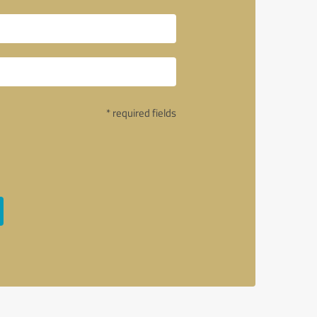
* required fields