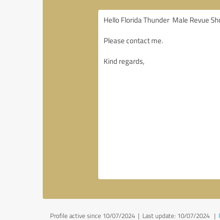
Profile active since 10/07/2024 |
Last update: 10/07/2024
|