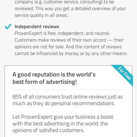
company (e.g. customer service, consulting) to be
reviewed. This way you get a detailed overview of your
service quality in all areas.
Independent reviews
ProvenExpert is free, independent, and neutral.
Customers make reviews of their own accord — their
opinions are not for sale. And the content of reviews
cannot be influenced by money or by any other means.
A good reputation is the world's
best form of advertising!
85% of all consumers trust online reviews just as
much as they do personal recommendations.
Let ProvenExpert give your business a boost
with the best advertising in the world: the
opinions of satisfied customers.