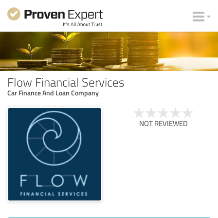
Flow Financial Services
Car Finance And Loan Company
NOT REVIEWED