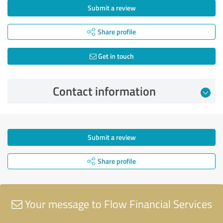
Submit a review
Share profile
Get in touch
Contact information
Submit a review
Share profile
Your message to Flow Financial Services