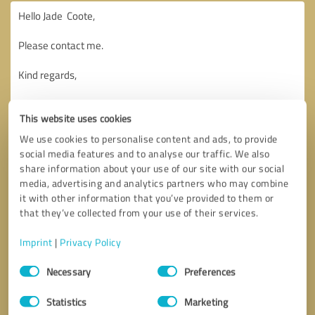
This website uses cookies
We use cookies to personalise content and ads, to provide
social media features and to analyse our traffic. We also
share information about your use of our site with our social
media, advertising and analytics partners who may combine
it with other information that you’ve provided to them or
that they’ve collected from your use of their services.
Imprint
|
Privacy Policy
Consent
Necessary
Preferences
Selection
Callback request
* required fields
Statistics
Marketing