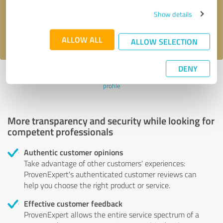
Send message
Show details
I accept the
privacy policy
.
ALLOW ALL
ALLOW SELECTION
DENY
Profile active since 02/02/2024 |
Last update: 01/21/2026
|
Report
profile
More transparency and security while looking for
competent professionals
Authentic customer opinions
Take advantage of other customers' experiences:
ProvenExpert's authenticated customer reviews can
help you choose the right product or service.
Effective customer feedback
ProvenExpert allows the entire service spectrum of a