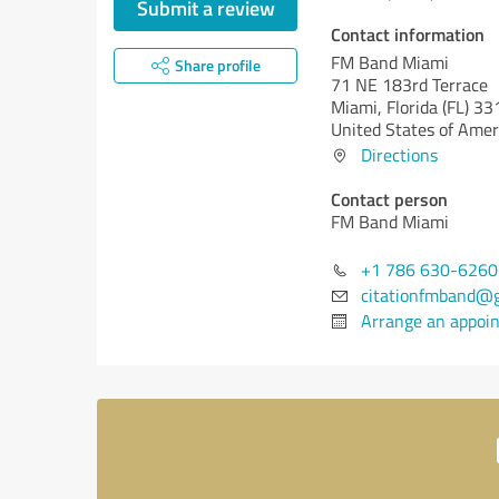
Submit a review
Contact information
FM Band Miami
Share profile
71 NE 183rd Terrace
Miami,
Florida (FL)
33
United States of Amer
Directions
Contact person
FM Band Miami
+1 786 630-6260
citationfmband@
Arrange an appoi