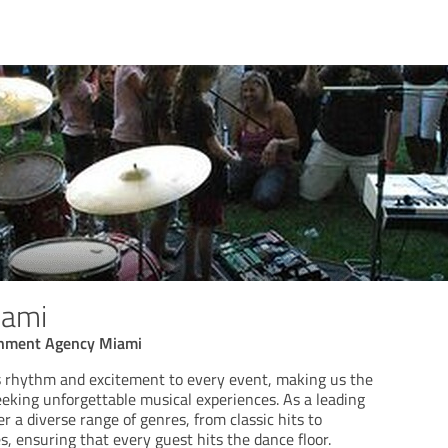
iami
inment Agency Miami
 rhythm and excitement to every event, making us the
eeking unforgettable musical experiences. As a leading
r a diverse range of genres, from classic hits to
, ensuring that every guest hits the dance floor.