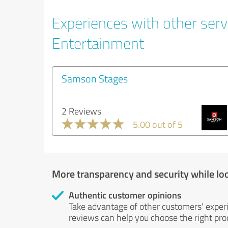
Experiences with other servi
Entertainment
Samson Stages
2 Reviews
5.00 out of 5
More transparency and security while lo
Authentic customer opinions
Take advantage of other customers' exper
reviews can help you choose the right prod