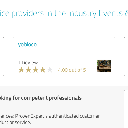
ce providers in the industry Events 
yobloco
1 Review
4.00 out of 5
oking for competent professionals
iences: ProvenExpert's authenticated customer
uct or service.