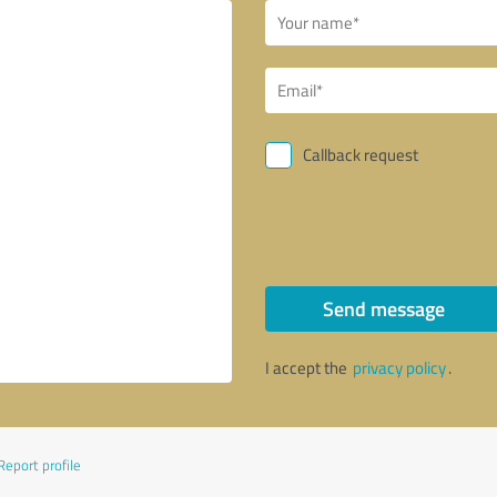
Callback request
Send message
I accept the
privacy policy
.
Report profile