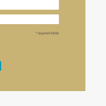
* required fields