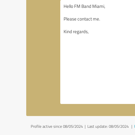
Profile active since 08/05/2024 |
Last update: 08/05/2024
|