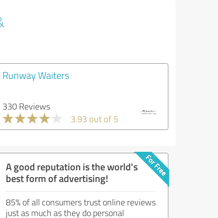
&
Runway Waiters
330 Reviews
3.93 out of 5
A good reputation is the world's
best form of advertising!
85% of all consumers trust online reviews
just as much as they do personal