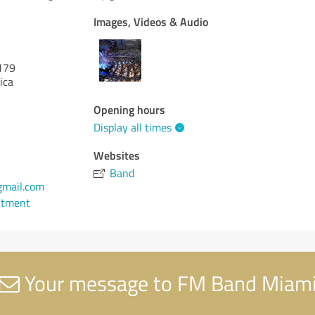
Images, Videos & Audio
179
ica
Opening hours
Display all times
Websites
Band
gmail.com
ntment
Your message to FM Band Miam