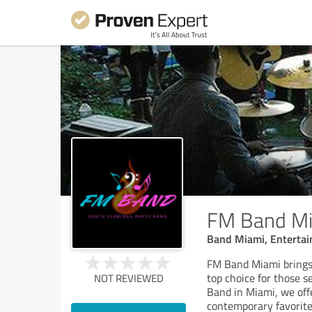
FM Band M
Band Miami, Enterta
FM Band Miami brings
top choice for those s
NOT REVIEWED
Band in Miami, we offe
contemporary favorites