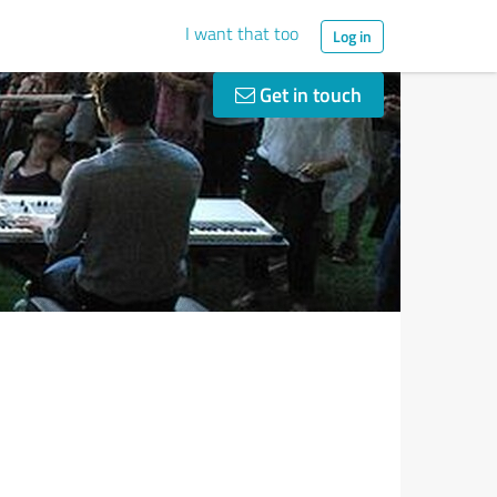
I want that too
Log in
Get in touch