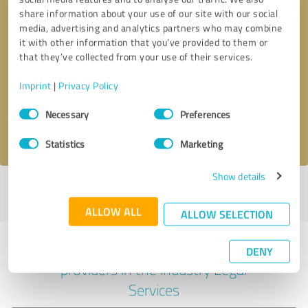
share information about your use of our site with our social
media, advertising and analytics partners who may combine
it with other information that you’ve provided to them or
Callback request
* required fields
that they’ve collected from your use of their services.
Imprint
|
Privacy Policy
Send message
Consent
Necessary
Preferences
Selection
I accept the
privacy policy
.
Statistics
Marketing
Show details
Profile active since 10/15/2024 |
Last update: 10/15/2024
|
Report
profile
ALLOW ALL
ALLOW SELECTION
Experiences with other service
DENY
providers in the industry Legal
Services