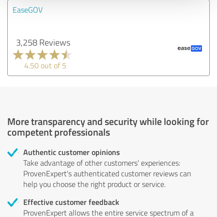
EaseGOV
3,258 Reviews
4.50 out of 5
More transparency and security while looking for
competent professionals
Authentic customer opinions
Take advantage of other customers' experiences:
ProvenExpert's authenticated customer reviews can
help you choose the right product or service.
Effective customer feedback
ProvenExpert allows the entire service spectrum of a