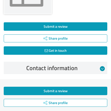
Submit a review
Share profile
Get in touch
Contact information
Submit a review
Share profile