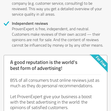
company (e.g. customer service, consulting) to be
reviewed. This way you get a detailed overview of your
service quality in all areas.
Independent reviews
ProvenExpert is free, independent, and neutral.
Customers make reviews of their own accord — their
opinions are not for sale. And the content of reviews
cannot be influenced by money or by any other means.
A good reputation is the world's
best form of advertising!
85% of all consumers trust online reviews just as
much as they do personal recommendations.
Let ProvenExpert give your business a boost
with the best advertising in the world: the
opinions of satisfied customers.