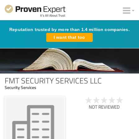
Reputation trusted by more than 1.4 million companies.
I want that too
FMT SECURITY SERVICES LLC
Security Services
NOT REVIEWED