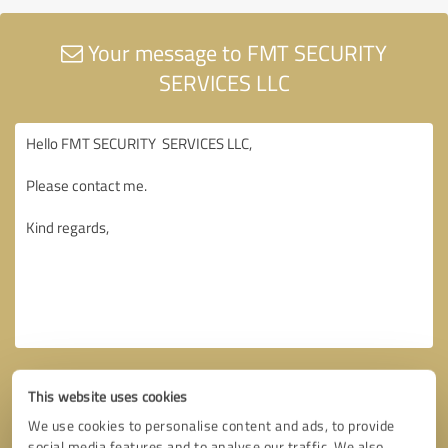
Your message to FMT SECURITY
SERVICES LLC
This website uses cookies
We use cookies to personalise content and ads, to provide
social media features and to analyse our traffic. We also