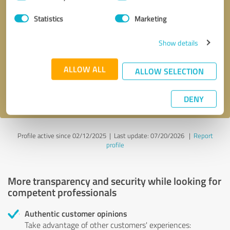
Selection
Statistics
Marketing
Callback request
* required fields
Show details
Send message
ALLOW ALL
ALLOW SELECTION
I accept the
privacy policy
.
DENY
Profile active since 02/12/2025 |
Last update: 07/20/2026
|
Report
profile
More transparency and security while looking for
competent professionals
Authentic customer opinions
Take advantage of other customers' experiences: