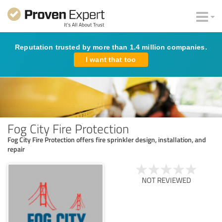
Reputation trusted by more than 1.4 million companies.
I want that too
Fog City Fire Protection
Fog City Fire Protection offers fire sprinkler design, installation, and
repair
NOT REVIEWED