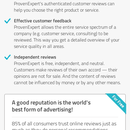
ProvenExpert's authenticated customer reviews can
help you choose the right product or service.
Effective customer feedback
ProvenExpert allows the entire service spectrum of a
company (e.g. customer service, consulting) to be
reviewed. This way you get a detailed overview of your
service quality in all areas.
Independent reviews
ProvenExpert is free, independent, and neutral.
Customers make reviews of their own accord — their
opinions are not for sale. And the content of reviews
cannot be influenced by money or by any other means.
A good reputation is the world's
best form of advertising!
85% of all consumers trust online reviews just as
much as they do personal recommendations.