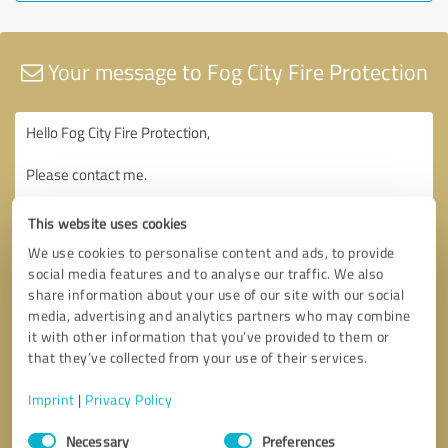
Your message to Fog City Fire Protection
This website uses cookies
We use cookies to personalise content and ads, to provide
social media features and to analyse our traffic. We also
share information about your use of our site with our social
media, advertising and analytics partners who may combine
it with other information that you’ve provided to them or
that they’ve collected from your use of their services.
Imprint
|
Privacy Policy
Consent
Necessary
Preferences