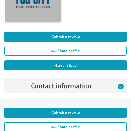
Submit a review
Share profile
Get in touch
Contact information
Submit a review
Share profile