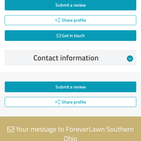
Submit a review
Share profile
Get in touch
Contact information
Submit a review
Share profile
Your message to ForeverLawn Southern
Ohio