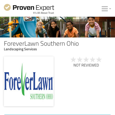
ForeverLawn Southern Ohio
Landscaping Services
NOT REVIEWED