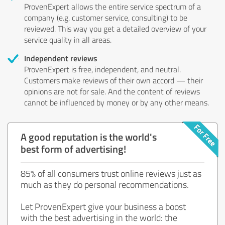
ProvenExpert allows the entire service spectrum of a
company (e.g. customer service, consulting) to be
reviewed. This way you get a detailed overview of your
service quality in all areas.
Independent reviews
ProvenExpert is free, independent, and neutral.
Customers make reviews of their own accord — their
opinions are not for sale. And the content of reviews
cannot be influenced by money or by any other means.
A good reputation is the world's
best form of advertising!
85% of all consumers trust online reviews just as
much as they do personal recommendations.
Let ProvenExpert give your business a boost
with the best advertising in the world: the