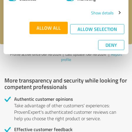
Show details
Send message
ALLOW ALL
I accept the
privacy policy
.
ALLOW SELECTION
DENY
Profile active since 06/16/2024 |
Last update: 06/16/2024
|
Report
profile
More transparency and security while looking for
competent professionals
Authentic customer opinions
Take advantage of other customers' experiences:
ProvenExpert's authenticated customer reviews can
help you choose the right product or service.
Effective customer feedback