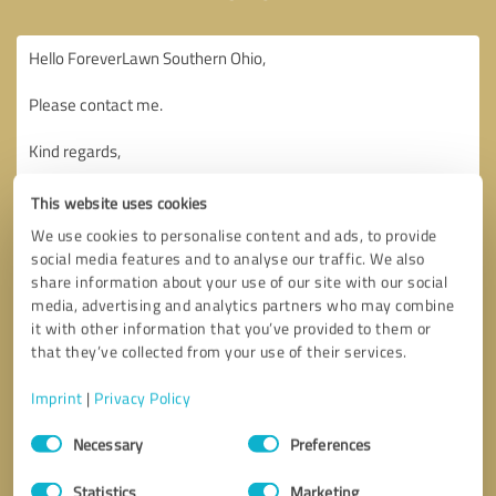
This website uses cookies
We use cookies to personalise content and ads, to provide
social media features and to analyse our traffic. We also
share information about your use of our site with our social
media, advertising and analytics partners who may combine
it with other information that you’ve provided to them or
that they’ve collected from your use of their services.
Imprint
|
Privacy Policy
Consent
Necessary
Preferences
Selection
Callback request
* required fields
Statistics
Marketing