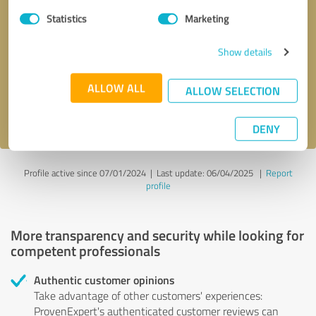
Statistics
Marketing
Callback request
* required fields
Show details
Send message
ALLOW ALL
ALLOW SELECTION
I accept the
privacy policy
.
DENY
Profile active since 07/01/2024 |
Last update: 06/04/2025
|
Report
profile
More transparency and security while looking for
competent professionals
Authentic customer opinions
Take advantage of other customers' experiences:
ProvenExpert's authenticated customer reviews can