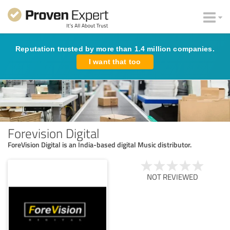
Reputation trusted by more than 1.4 million companies.
I want that too
Forevision Digital
ForeVision Digital is an India-based digital Music distributor.
NOT REVIEWED