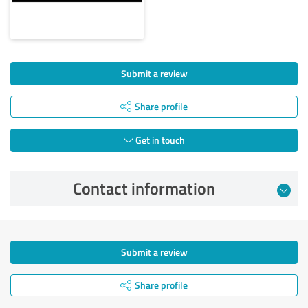
Submit a review
Share profile
Get in touch
Contact information
Submit a review
Share profile