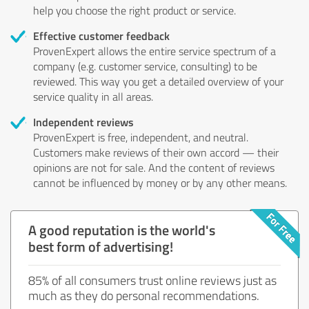
help you choose the right product or service.
Effective customer feedback
ProvenExpert allows the entire service spectrum of a
company (e.g. customer service, consulting) to be
reviewed. This way you get a detailed overview of your
service quality in all areas.
Independent reviews
ProvenExpert is free, independent, and neutral.
Customers make reviews of their own accord — their
opinions are not for sale. And the content of reviews
cannot be influenced by money or by any other means.
A good reputation is the world's
best form of advertising!
85% of all consumers trust online reviews just as
much as they do personal recommendations.