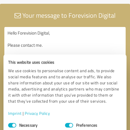
Your message to Forevision Digital
This website uses cookies
We use cookies to personalise content and ads, to provide
social media features and to analyse our traffic. We also
share information about your use of our site with our social
media, advertising and analytics partners who may combine
it with other information that you’ve provided to them or
that they’ve collected from your use of their services.
Imprint
|
Privacy Policy
Consent
Necessary
Preferences
Selection