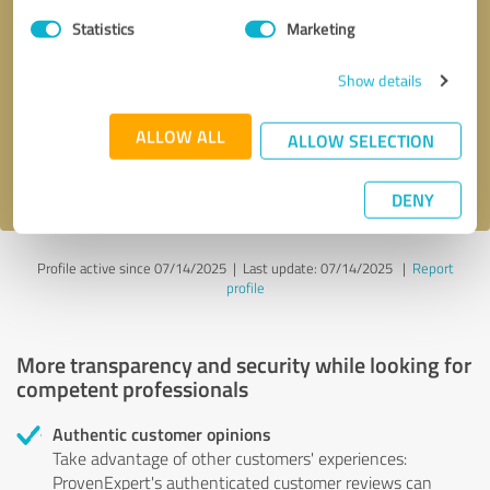
Statistics
Marketing
Callback request
* required fields
Show details
Send message
ALLOW ALL
ALLOW SELECTION
I accept the
privacy policy
.
DENY
Profile active since 07/14/2025 |
Last update: 07/14/2025
|
Report
profile
More transparency and security while looking for
competent professionals
Authentic customer opinions
Take advantage of other customers' experiences:
ProvenExpert's authenticated customer reviews can