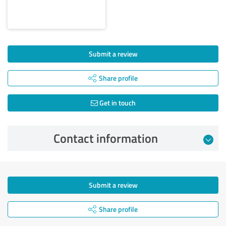
Submit a review
Share profile
Get in touch
Contact information
Submit a review
Share profile