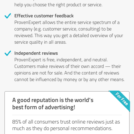
help you choose the right product or service.
Effective customer feedback
ProvenExpert allows the entire service spectrum of a
company (e.g. customer service, consulting) to be
reviewed. This way you get a detailed overview of your
service quality in all areas.
Independent reviews
ProvenExpert is free, independent, and neutral.
Customers make reviews of their own accord — their
opinions are not for sale. And the content of reviews
cannot be influenced by money or by any other means.
A good reputation is the world's
best form of advertising!
85% of all consumers trust online reviews just as
much as they do personal recommendations.