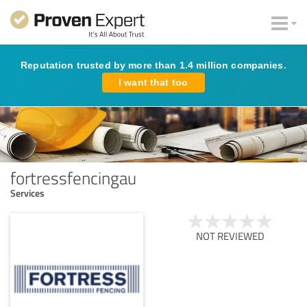
Reputation trusted by more than 1.4 million companies.
I want that too
fortressfencingau
Services
NOT REVIEWED