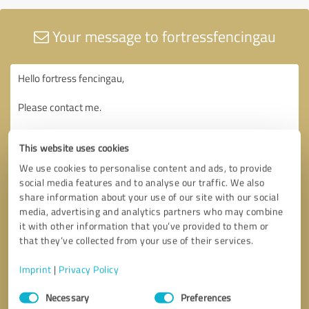
Your message to fortressfencingau
This website uses cookies
We use cookies to personalise content and ads, to provide
social media features and to analyse our traffic. We also
share information about your use of our site with our social
media, advertising and analytics partners who may combine
it with other information that you’ve provided to them or
that they’ve collected from your use of their services.
Imprint
|
Privacy Policy
Consent
Necessary
Preferences
Selection